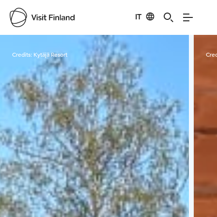
IT
Visit Finland
Credits:
Kytäjä Resort
Cred