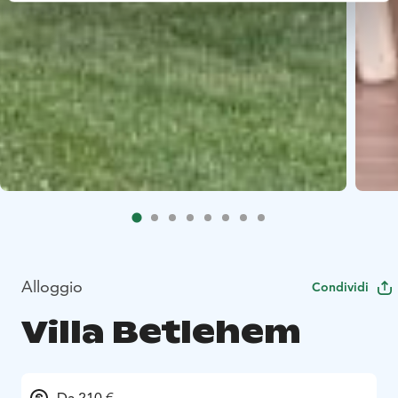
Alloggio
Condividi
Villa Betlehem
Da 210 €