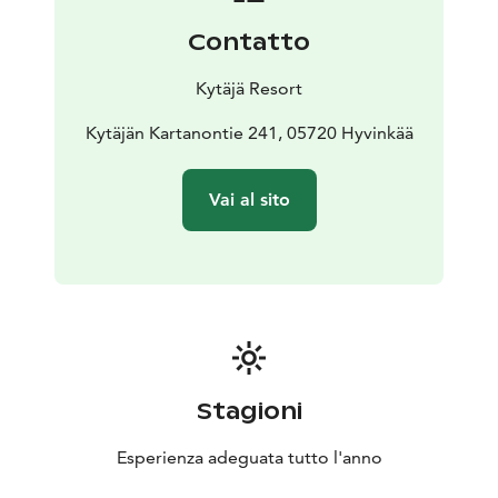
Contatto
Kytäjä Resort
Kytäjän Kartanontie 241, 05720 Hyvinkää
Vai al sito
Stagioni
Esperienza adeguata tutto l'anno