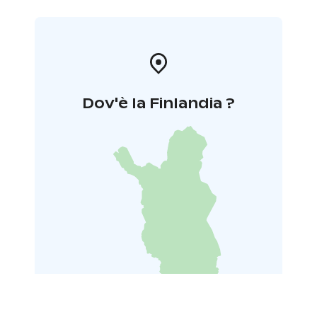
Dov'è la Finlandia ?