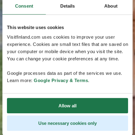
Consent
Details
About
This website uses cookies
Visitfinland.com uses cookies to improve your user
experience. Cookies are small text files that are saved on
your computer or mobile device when you visit the site.
You can change your cookie preferences at any time.
Google processes data as part of the services we use.
Learn more:
Google Privacy & Terms
.
Allow all
Use necessary cookies only