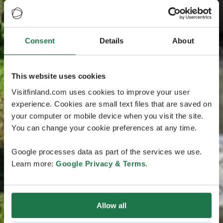
Consent
Details
About
This website uses cookies
Visitfinland.com uses cookies to improve your user
experience. Cookies are small text files that are saved on
your computer or mobile device when you visit the site.
You can change your cookie preferences at any time.
Google processes data as part of the services we use.
Learn more:
Google Privacy & Terms
.
Allow all