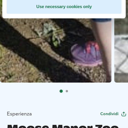
Use necessary cookies only
Esperienza
Condividi