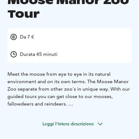
Moose Manor Zoo
Tour
Da 7 €
Durata 45 minuti
Meet the moose from eye to eye in its natural
environment and on its own terms. The Moose Manor
Zoo separate from other zoo´s in unique way. With our
guided tours you can get close to our mooses,
fallowdeers and reindeers.
Zoo co-operates with our Moose Manor restaurant but
the wild meat we serve is hunted meat from wild.
Leggi l'intera descrizione