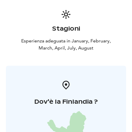
Stagioni
Esperienza adeguata in January, February,
March, April, July, August
Dov'è la Finlandia ?