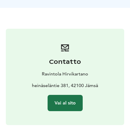
Contatto
Ravintola Hirvikartano
heinäseläntie 381, 42100 Jämsä
Vai al sito