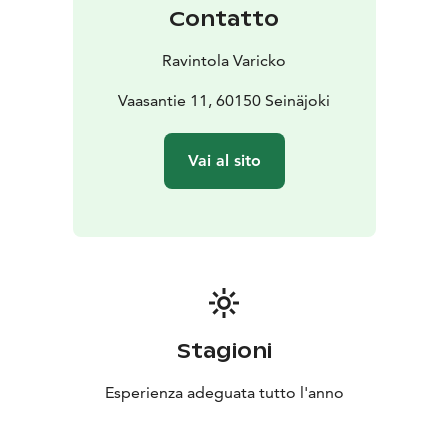
smaller sections as needed.
Contatto
Events are always tailored individually to your wishes
(menus, drinks, handmade dishes). Our restaurant
Ravintola Varicko
holds a full liquor license. If needed, we can also
arrange stage equipment, sound systems, lighting, and
Vaasantie 11, 60150 Seinäjoki
more — all under one roof.
Catering
We also offer catering services for your own
Vai al sito
venue or event location. Our catering brings high-
quality and delicious food straight to your celebration.
Each catering package is customized according to your
needs, and our professional staff ensures everything
runs smoothly from start to finish.
Stagioni
Esperienza adeguata tutto l'anno