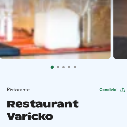
Ristorante
Condividi
Restaurant
Varicko