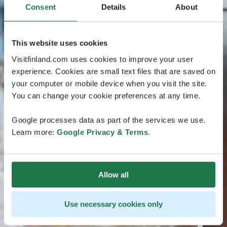
Consent
Details
About
This website uses cookies
Visitfinland.com uses cookies to improve your user
experience. Cookies are small text files that are saved on
your computer or mobile device when you visit the site.
You can change your cookie preferences at any time.
Google processes data as part of the services we use.
Learn more:
Google Privacy & Terms
.
Allow all
Use necessary cookies only