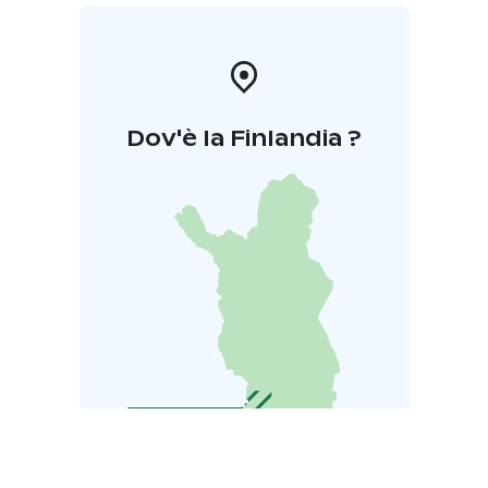
Dov'è la Finlandia ?