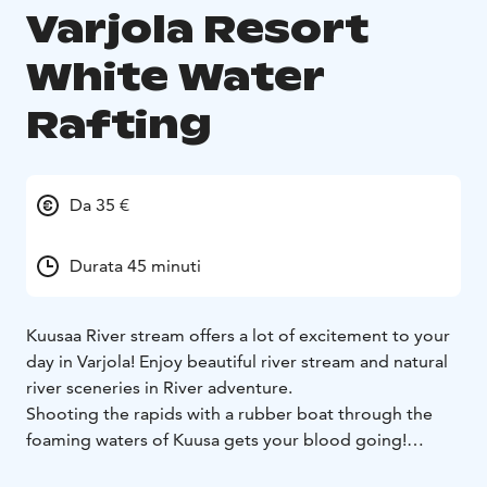
Varjola Resort
White Water
Rafting
Da 35 €
Durata 45 minuti
Kuusaa River stream offers a lot of excitement to your
day in Varjola! Enjoy beautiful river stream and natural
river sceneries in River adventure.
Shooting the rapids with a rubber boat through the
foaming waters of Kuusa gets your blood going!
Kuusaa white water river floats just next to Varjola