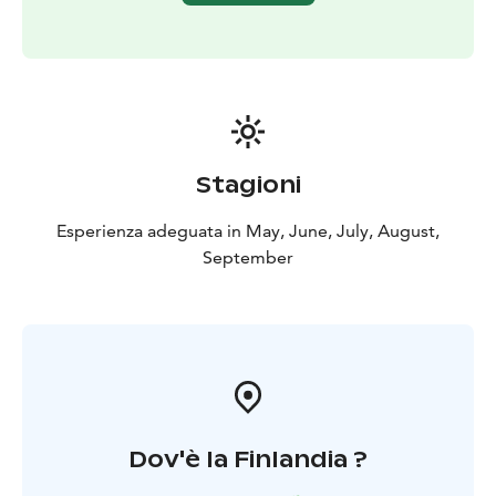
Stagioni
Esperienza adeguata in May, June, July, August,
September
Dov'è la Finlandia ?