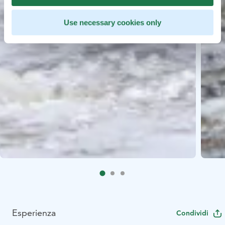
Use necessary cookies only
Esperienza
Condividi