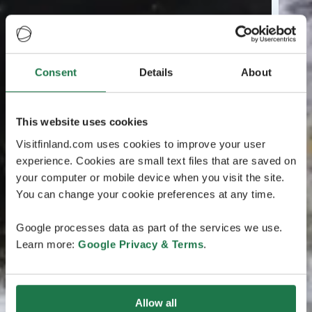
Consent
Details
About
This website uses cookies
Visitfinland.com uses cookies to improve your user
experience. Cookies are small text files that are saved on
your computer or mobile device when you visit the site.
You can change your cookie preferences at any time.
Google processes data as part of the services we use.
Learn more:
Google Privacy & Terms
.
Allow all