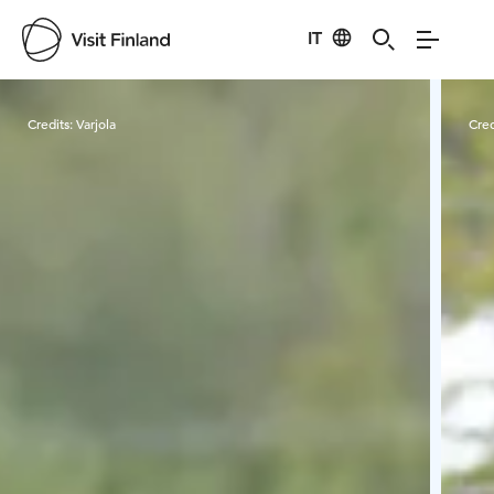
IT
Visit Finland
Credits:
Varjola
Cred