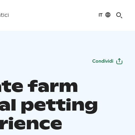
IT
tici
Condividi
ate farm
al petting
rience