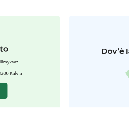
to
Dov'è l
elämykset
300 Kälviä
o