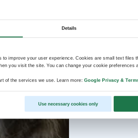
Details
s to improve your user experience. Cookies are small text files 
en you visit the site. You can change your cookie preferences a
rt of the services we use. Learn more:
Google Privacy & Term
Use necessary cookies only