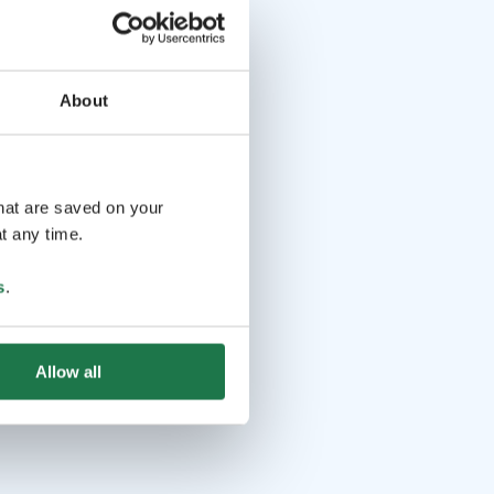
About
that are saved on your
t any time.
s
.
Allow all