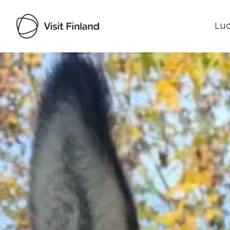
Luo
Visit Finland