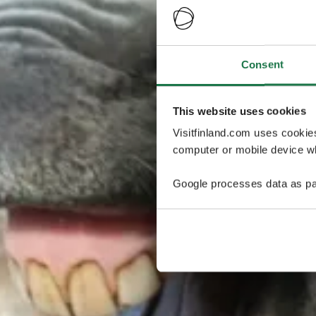
Consent
This website uses cookies
Visitfinland.com uses cookie
computer or mobile device wh
Google processes data as pa