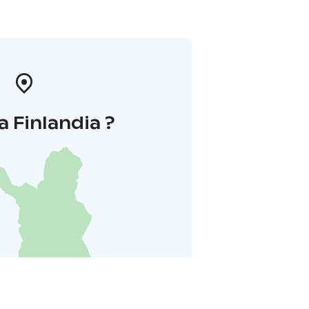
a Finlandia ?