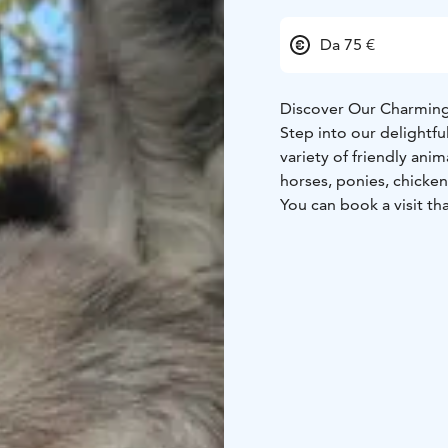
Da 75 €
Discover Our Charming
Step into our delightf
variety of friendly ani
horses, ponies, chicken
You can book a visit th
fascinating facts about
them. The standard pric
groups.
To make your visit even
such as helping with an
donkeys, or even enjoyi
For an extra cozy exper
fee.
Additionally, you have
sauna and hot tub to c