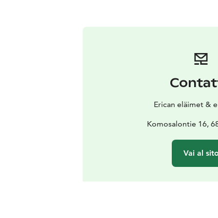
Contat
Erican eläimet & 
Komosalontie 16, 68
Vai al sit