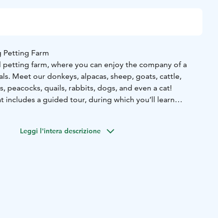
 Petting Farm
ul petting farm, where you can enjoy the company of a
mals. Meet our donkeys, alpacas, sheep, goats, cattle,
s, peacocks, quails, rabbits, dogs, and even a cat!
at includes a guided tour, during which you’ll learn
 the animals and have the chance to pet and interact with
e covers up to 8 people, and pricing adjusts for larger
Leggi l'intera descrizione
 more special, we can tailor activities to your preferences,
imal care, walking the ponies, alpacas, sheep, goats, or
ng a short riding session.
ience, you can also book our grill hut for a small additional
 the option to rent our “Olotila” lounge space and/or
reate unforgettable moments throughout the year.