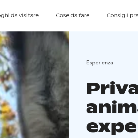
ghi da visitare
Cose da fare
Consigli pra
Esperienza
Priv
anim
expe