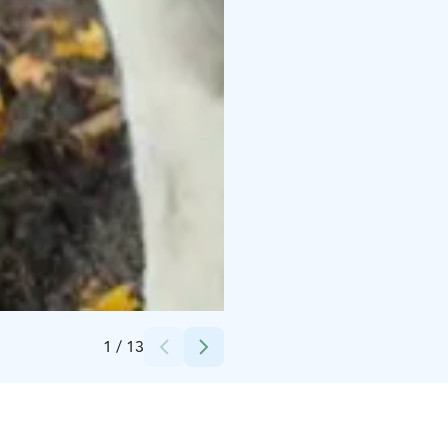
Credits:
Erica Heikkilä
1
/
13