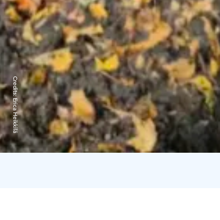
Credits:
Erica Heikkilä