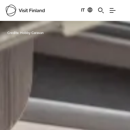
IT
Visit Finland
Credits:
Hobby Caravan