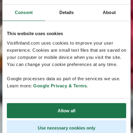
Consent
Details
About
This website uses cookies
Visitfinland.com uses cookies to improve your user
experience. Cookies are small text files that are saved on
your computer or mobile device when you visit the site.
You can change your cookie preferences at any time.
Google processes data as part of the services we use.
Learn more:
Google Privacy & Terms
.
Allow all
Use necessary cookies only