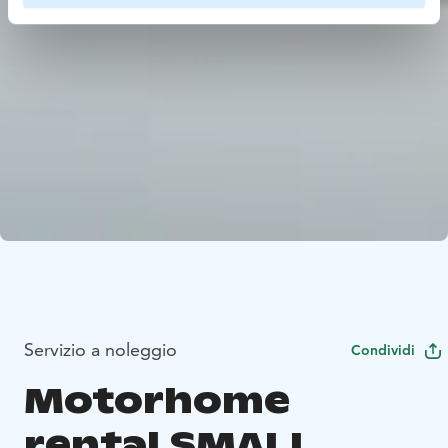
Servizio a noleggio
Condividi
Motorhome
rental SMALL