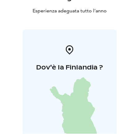
Esperienza adeguata tutto l'anno
Dov'è la Finlandia ?