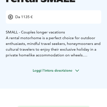
Da 1135 €
SMALL - Couples longer vacations
A rental motorhome is a perfect choice for outdoor
enthusiasts, mindful travel seekers, honeymooners and
cultural travelers to enjoy their exclusive holiday in a
private homelike accommodation on wheels.
Motorhoming represents a sustainable travel type
which allows you the ultimate freedom to enjoy your
Leggi l'intera descrizione
holiday as you wish.
Home-like furnished and individually, fully equipped
motorhome enables a convenient, easy camping and
an independent stay. Whether you eager go for a long
road trip or an isolation holiday by the wild nature or
need an distinctive gift to pamper your loved-one on a
wedding anniversary, motorhome holiday is a perfect