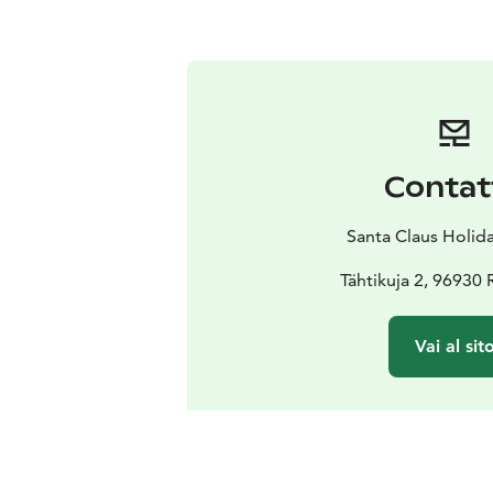
Contat
Santa Claus Holida
Tähtikuja 2, 96930
Vai al sit