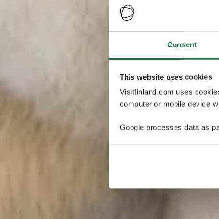
Consent
This website uses cookies
Visitfinland.com uses cookie
computer or mobile device wh
Google processes data as pa