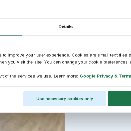
Details
s to improve your user experience. Cookies are small text files 
en you visit the site. You can change your cookie preferences a
rt of the services we use. Learn more:
Google Privacy & Term
Use necessary cookies only