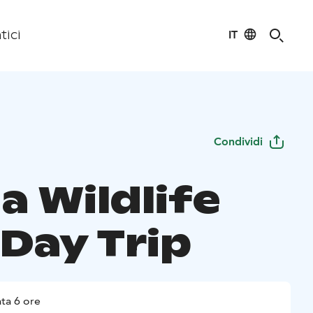
IT
tici
Condividi
a Wildlife
 Day Trip
ta 6 ore