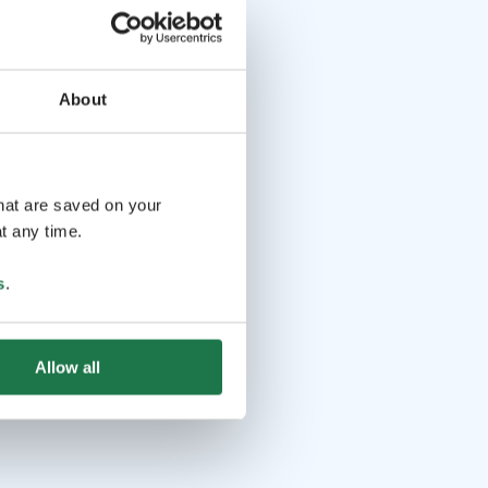
About
that are saved on your
t any time.
s
.
Allow all