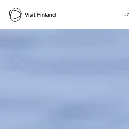
Luo
Visit Finland