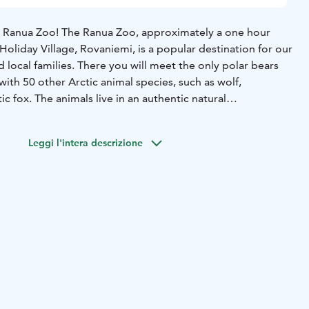
e Ranua Zoo! The Ranua Zoo, approximately a one hour
Holiday Village, Rovaniemi, is a popular destination for our
d local families. There you will meet the only polar bears
 with 50 other Arctic animal species, such as wolf,
ic fox. The animals live in an authentic natural
dle of northern nature. You will also find a restaurant, a
souvenirs. This tour is suitable for people of all ages and
Leggi l'intera descrizione