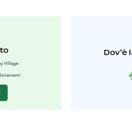
to
Dov'è l
y Village
 Rovaniemi
o