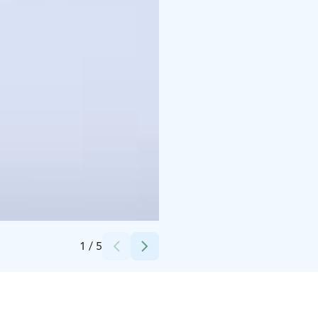
Credits:
Ranua Wildlife Park
1
/
5