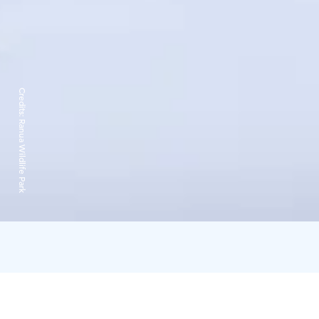
Credits:
Ranua Wildlife Park