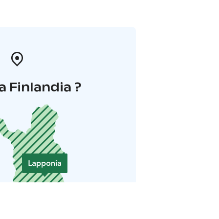
a Finlandia ?