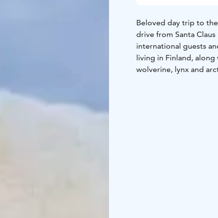
Beloved day trip to th
drive from Santa Claus 
international guests an
living in Finland, along
wolverine, lynx and arct
environment, in the mid
café, and a shop to buy 
families with children.