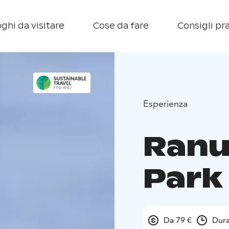
ghi da visitare
Cose da fare
Consigli pra
Esperienza
Ranu
Park
Da 79 €
Dura