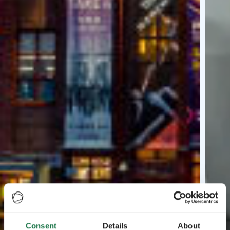
Consent
Details
About