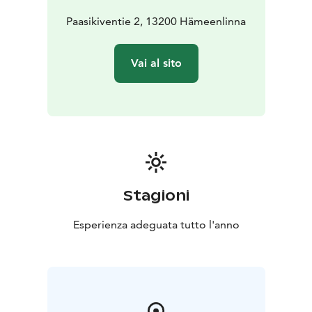
gigs, corporate parties, plays, customer functions,
seminars and training events.
Paasikiventie 2, 13200 Hämeenlinna
Verkatehdas’ mission is to facilitate unforgettable
event experiences for its customers. This is realised by
Vai al sito
providing an interesting event milieu, an accessible
location, brilliant catering and functional technical
solutions. We want to offer our customers top-of-the-
line services from our highly experienced professional
personnel. We warmly welcome you to Verkatehdas!
Stagioni
Esperienza adeguata tutto l'anno