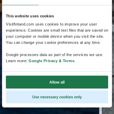
This website uses cookies
Visitfinland.com uses cookies to improve your user
experience. Cookies are small text files that are saved on
your computer or mobile device when you visit the site.
You can change your cookie preferences at any time.
Google processes data as part of the services we use.
Learn more:
Google Privacy & Terms
.
Allow all
Use necessary cookies only