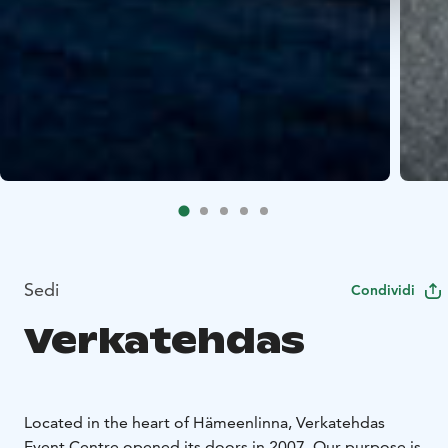
Sedi
Condividi
Verkatehdas
Located in the heart of Hämeenlinna, Verkatehdas
Event Centre opened its doors in 2007. Our purpose is