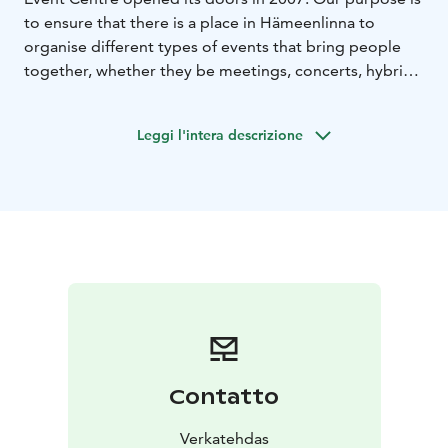
to ensure that there is a place in Hämeenlinna to
organise different types of events that bring people
together, whether they be meetings, concerts, hybrid
or virtual events, fairs, corporate functions or even
mass vaccinations against worldwide pandemics, as
Leggi l'intera descrizione
witnessed in 2021.
The red-bricked factory buildings of the Verkatehdas
property were renovated in a way that honoured the
Hämeenlinna Verkatehdas factory that had been
manufacturing baize fabrics since 1895. More than half
a million visitors arrive at Verkatehdas each year to
enjoy various events.
The heart of Verkatehdas is its 703-seat Vanaja Hall,
which adapts easily from a rock venue to a meeting
space, or from a seminar hall to a stand-up comedy
club. In addition to Vanaja Hall, Verkatehdas has a
Contatto
whole host of different types and sizes of venues that
are perfect for meetings, hybrid or virtual events, fairs,
Verkatehdas