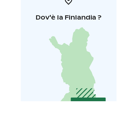
Dov'è la Finlandia ?