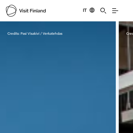
IT
Visit Finland
Credits:
Pasi Visakivi / Verkatehdas
Cred