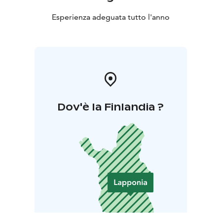
Esperienza adeguata tutto l'anno
Dov'è la Finlandia ?