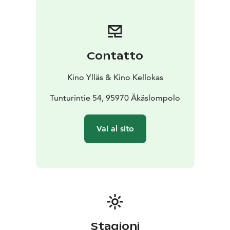
Contatto
Kino Ylläs & Kino Kellokas
Tunturintie 54, 95970 Äkäslompolo
Vai al sito
Stagioni