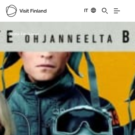
IT
Visit Finland
Credits:
Filmikamari