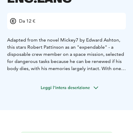
Da 12 €
Adapted from the novel Mickey7 by Edward Ashton,
this stars Robert Pattinson as an "expendable" - a
disposable crew member on a space mission, selected
for dangerous tasks because he can be renewed if his
body dies, with his memories largely intact. With one
regeneration, though, things go very wrong.
English Audio!
Leggi l'intera descrizione