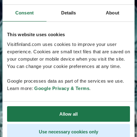
Consent
Details
About
This website uses cookies
Visitfinland.com uses cookies to improve your user
experience. Cookies are small text files that are saved on
your computer or mobile device when you visit the site.
You can change your cookie preferences at any time.
Google processes data as part of the services we use.
Learn more:
Google Privacy & Terms
.
Allow all
Use necessary cookies only