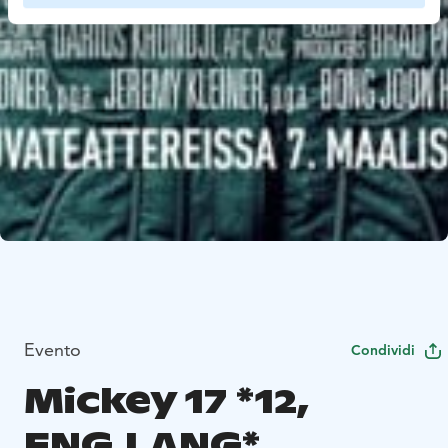
Evento
Condividi
Mickey 17 *12,
ENG.LANG*