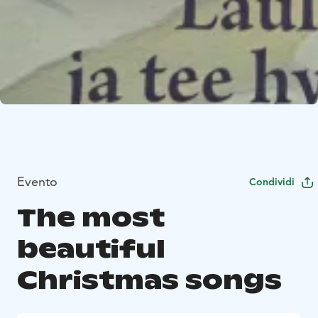
Evento
Condividi
The most
beautiful
Christmas songs