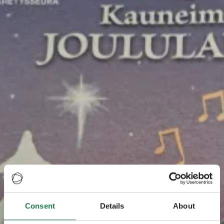
Consent
Details
About