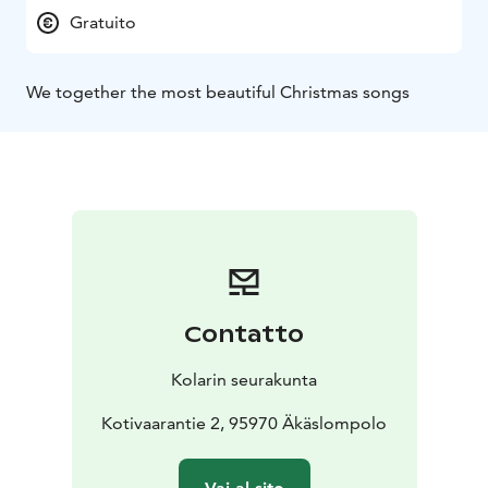
Gratuito
We together the most beautiful Christmas songs
Contatto
Kolarin seurakunta
Kotivaarantie 2, 95970 Äkäslompolo