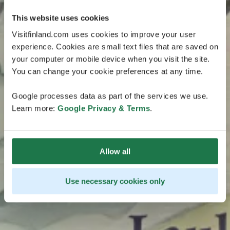
This website uses cookies
Visitfinland.com uses cookies to improve your user
experience. Cookies are small text files that are saved on
your computer or mobile device when you visit the site.
You can change your cookie preferences at any time.
Google processes data as part of the services we use.
Learn more:
Google Privacy & Terms
.
Allow all
Use necessary cookies only