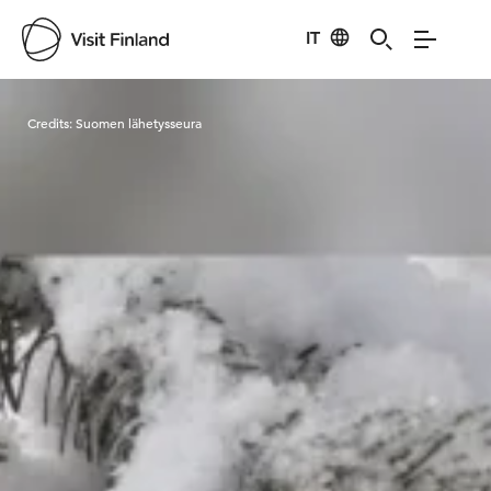
IT
Visit Finland
Credits:
Suomen lähetysseura