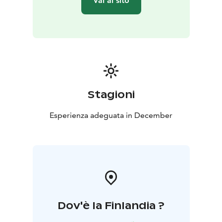
Vai al sito
Stagioni
Esperienza adeguata in December
Dov'è la Finlandia ?