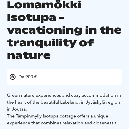
Lomamökki
Isotupa -
vacationing in the
tranquility of
nature
Da 900 €
Green nature experiences and cozy accommodation in
the heart of the beautiful Lakeland, in Jyväskylä region
in Joutsa.
The Tampinmylly Isotupa cottage offers a unique
experience that combines relaxation and closeness to