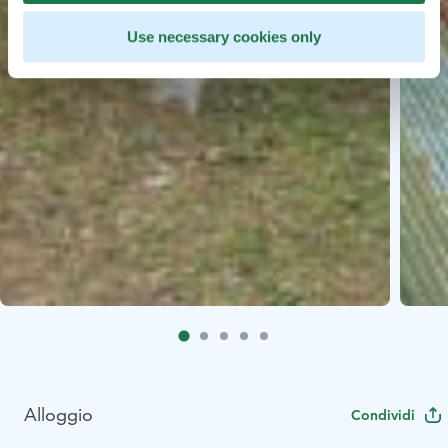
Use necessary cookies only
Alloggio
Condividi