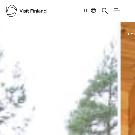
IT
Visit Finland
Credits:
Tampinmylly
Cred