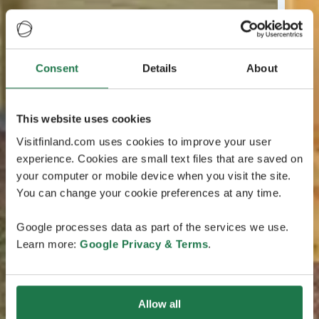
Consent
Details
About
This website uses cookies
Visitfinland.com uses cookies to improve your user
experience. Cookies are small text files that are saved on
your computer or mobile device when you visit the site.
You can change your cookie preferences at any time.
Google processes data as part of the services we use.
Learn more:
Google Privacy & Terms
.
Allow all