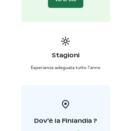
Stagioni
Esperienza adeguata tutto l'anno
Dov'è la Finlandia ?