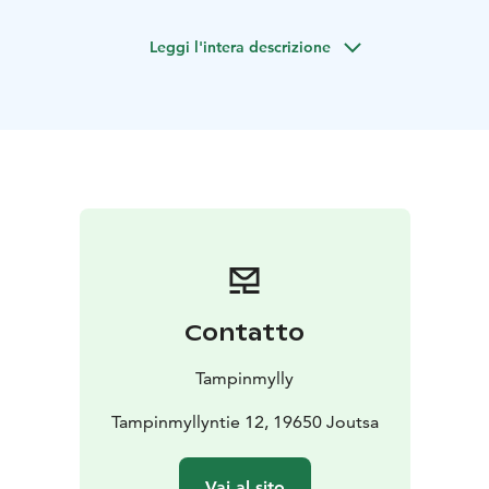
nature. The cottage is located by a beautiful lake,
making it the perfect choice for families, groups of
Leggi l'intera descrizione
friends, and romantic weekends.
The cottage also provides a wood-heated sauna where
you can relax after a long day. You can also enjoy the
tranquility of nature from your own terrace, which
offers a view to the lake – the perfect place to enjoy
your morning coffee as the sun rises.
Nearby Isotupa, there are great opportunities for
swimming, fishing, picking berries and mushrooms.
Especially during the winter season, you can enjoy your
own peace and quiet, as the other cabins in the area
are not in use at that time.
Contatto
A hot tub is also available as an additional service
during your stay. In the summer, you can also enjoy the
Tampinmylly
services of the Tampinmylly camping area.
Tampinmyllyntie 12, 19650 Joutsa
Vai al sito