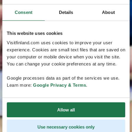
Consent
Details
About
This website uses cookies
Visitfinland.com uses cookies to improve your user
experience. Cookies are small text files that are saved on
your computer or mobile device when you visit the site.
You can change your cookie preferences at any time.
Google processes data as part of the services we use.
Learn more:
Google Privacy & Terms
.
Allow all
Use necessary cookies only