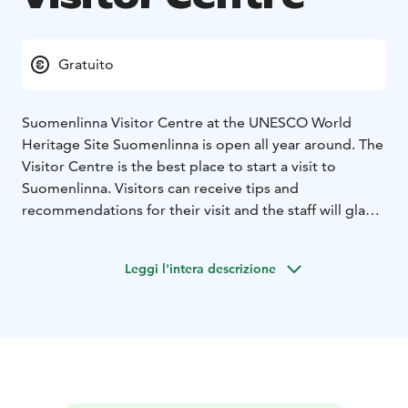
Gratuito
Suomenlinna Visitor Centre at the UNESCO World
Heritage Site Suomenlinna is open all year around. The
Visitor Centre is the best place to start a visit to
Suomenlinna. Visitors can receive tips and
recommendations for their visit and the staff will gladly
provide information on the services available and
events taking place.
Leggi l'intera descrizione
At the Visitor Centre there is also a free introductory
exhibition that provides visitors with good
background information about the fortress.
A free Suomenlinna map available in nine languages
(Finnish, Swedish, English, Russian, German, French,
Spanish, Japanese and Chinese) can be picked up from
the ferry waiting area next to the Visitor Centre. The