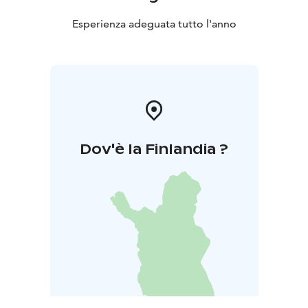
Esperienza adeguata tutto l'anno
Dov'è la Finlandia ?