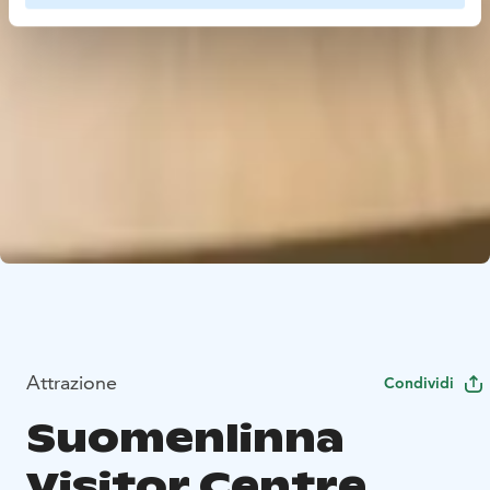
Attrazione
Condividi
Suomenlinna
Visitor Centre