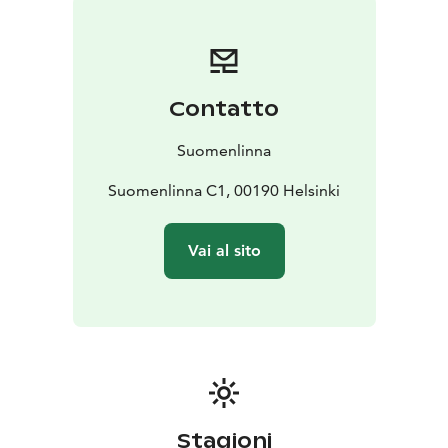
map includes also basic information on the history and
sights of the fortress.
Contatto
Suomenlinna
Suomenlinna C1, 00190 Helsinki
Vai al sito
Stagioni