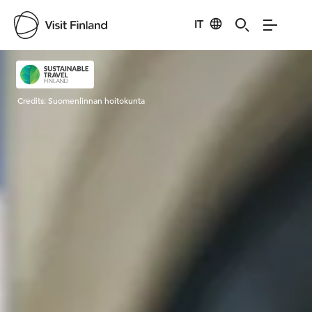
IT
Visit Finland
Credits:
Suomenlinnan hoitokunta