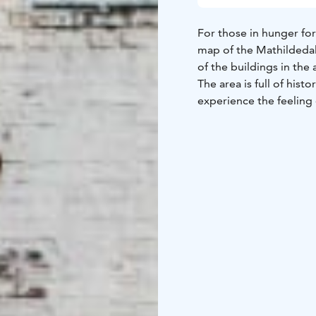
For those in hunger for
map of the Mathildedal
of the buildings in the 
The area is full of his
experience the feeling 
The map is available in
reception.
The program is also av
about the area.