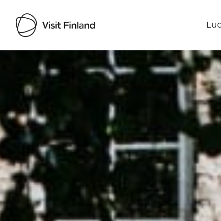
Luo
Visit Finland