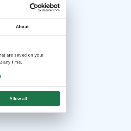
About
that are saved on your
t any time.
s
.
Allow all