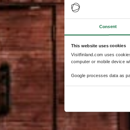
Consent
This website uses cookies
Visitfinland.com uses cookie
computer or mobile device wh
Google processes data as pa