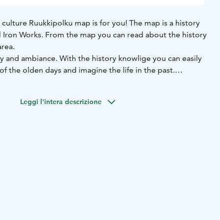
 culture Ruukkipolku map is for you! The map is a history
 Iron Works. From the map you can read about the history
area.
tory and ambiance. With the history knowlige you can easily
of the olden days and imagine the life in the past.
 our website or you can get it from Hotel Mathildedal's
Leggi l'intera descrizione
ailable for groups when you get a guide to tell you more