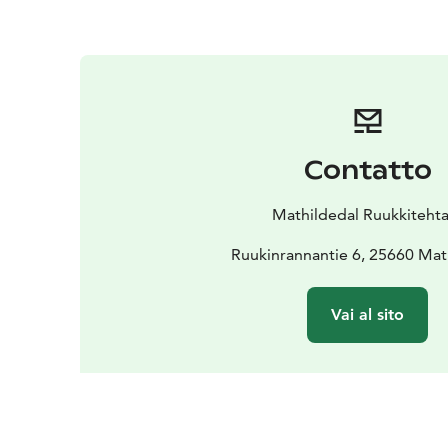
Contatto
Mathildedal Ruukkiteht
Ruukinrannantie 6, 25660 Mat
Vai al sito