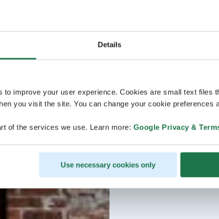
Details
s to improve your user experience. Cookies are small text files 
en you visit the site. You can change your cookie preferences a
rt of the services we use. Learn more:
Google Privacy & Term
Use necessary cookies only