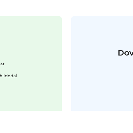
Dov
aat
hildedal