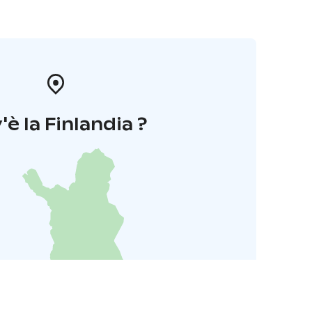
'è la Finlandia ?