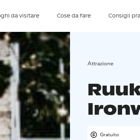
ghi da visitare
Cose da fare
Consigli pra
Attrazione
Ruuk
Iron
Gratuito