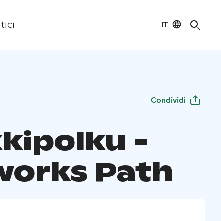
IT
tici
Condividi
kipolku -
works Path