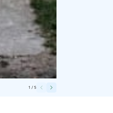
Credits:
Mikko Pääkkönen
1
/
5