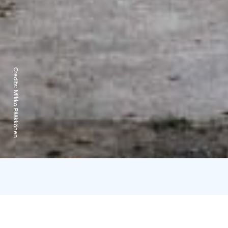
Credits:
Mikko Pääkkönen