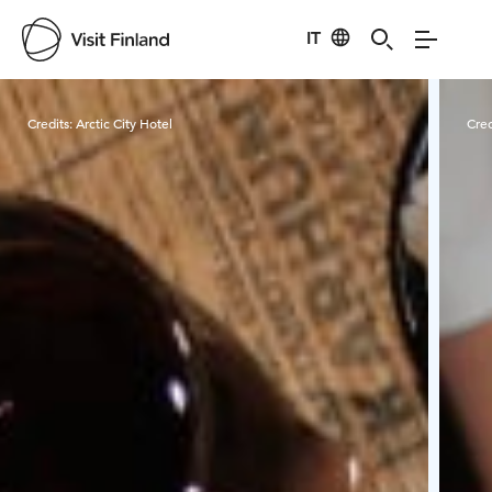
IT
Visit Finland
Credits:
Arctic City Hotel
Cred