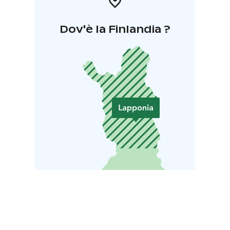
Dov'è la Finlandia ?