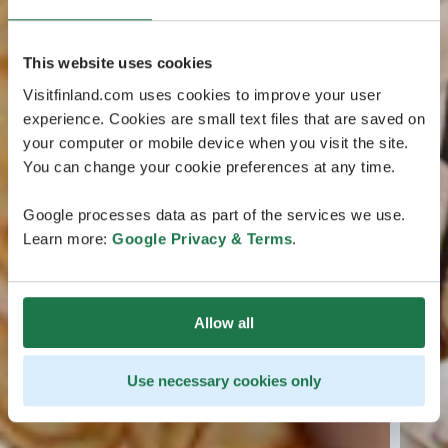
This website uses cookies
Visitfinland.com uses cookies to improve your user
experience. Cookies are small text files that are saved on
your computer or mobile device when you visit the site.
You can change your cookie preferences at any time.
Google processes data as part of the services we use.
Learn more:
Google Privacy & Terms
.
Allow all
Use necessary cookies only