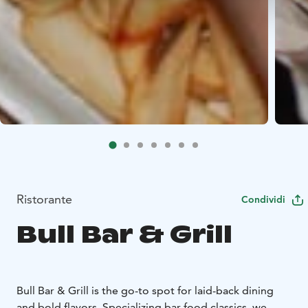
Ristorante
Condividi
Bull Bar & Grill
Bull Bar & Grill is the go-to spot for laid-back dining
and bold flavors. Specializing bar food classics, we