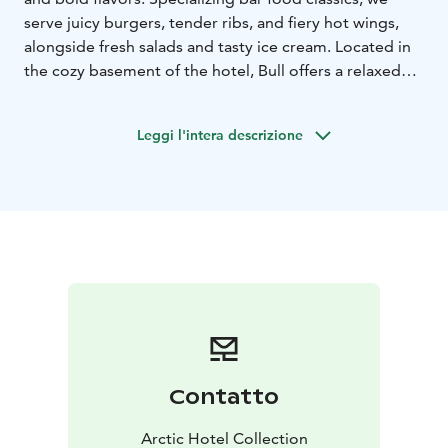
serve juicy burgers, tender ribs, and fiery hot wings,
alongside fresh salads and tasty ice cream. Located in
the cozy basement of the hotel, Bull offers a relaxed
lounge atmosphere where you can enjoy a wide
selection of beers or cocktails – whether you’re
Leggi l'intera descrizione
catching the game or unwinding with friends. We also
have a nice collection of board games available!
Bull Bar & Grill is located in the center of Rovaniemi,
Lapland, Finland.
Contatto
Arctic Hotel Collection