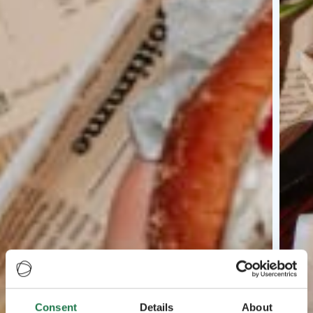
Consent
Details
About