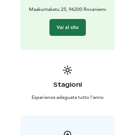
Maakuntakatu 25, 96200 Rovaniemi
Vai al sito
Stagioni
Esperienza adeguata tutto l'anno