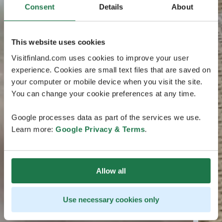
Consent
Details
About
This website uses cookies
Visitfinland.com uses cookies to improve your user
experience. Cookies are small text files that are saved on
your computer or mobile device when you visit the site.
You can change your cookie preferences at any time.
Google processes data as part of the services we use.
Learn more:
Google Privacy & Terms
.
Allow all
Use necessary cookies only