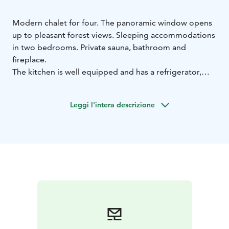
Modern chalet for four. The panoramic window opens
up to pleasant forest views. Sleeping accommodations
in two bedrooms. Private sauna, bathroom and
fireplace.
The kitchen is well equipped and has a refrigerator,
stove, oven, dishwasher and microwave.
Own terrace area.
Leggi l'intera descrizione
Right from the yard you can access the trails of the
Ruotsinkylä research forest for hiking and cycling.