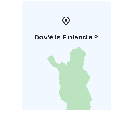
Dov'è la Finlandia ?