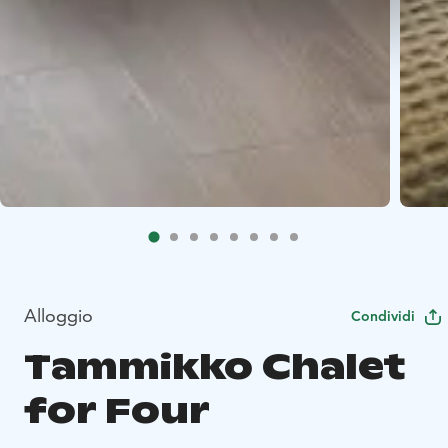
Alloggio
Condividi
Tammikko Chalet
for Four