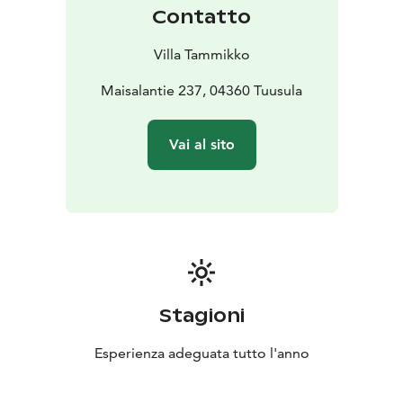
Contatto
Villa Tammikko
Maisalantie 237, 04360 Tuusula
Vai al sito
Stagioni
Esperienza adeguata tutto l'anno