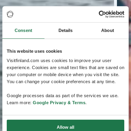
Consent
Details
About
This website uses cookies
Visitfinland.com uses cookies to improve your user
experience. Cookies are small text files that are saved on
your computer or mobile device when you visit the site.
You can change your cookie preferences at any time.
Google processes data as part of the services we use.
Learn more:
Google Privacy & Terms
.
Allow all