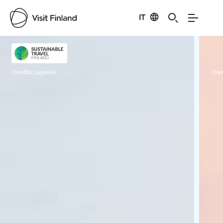
IT
Visit Finland
Credits:
Laguuni
Cred