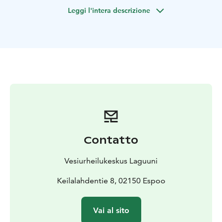
together as a group. Relax together by the sea and
Leggi l'intera descrizione
enjoy the joy of movement.
You do not need any special skills or equipment for
kayaking. We have kayaks for different sizes that are
beginner-friendly models. This activity is also great for
first-timers as we go through the basics of the sport
together. You can get kayaking vests, spray skirts and
paddles from us, so you only need sporty casual
clothes that are weather appropriate. Some water may
splash into the kayak, so you might also want to bring a
change of clothes to change after the trip.
The scenic trip lasts for 2 hours.
Contatto
Location: Keilaniemi
Booking: Select the time you want from the calendar
Vesiurheilukeskus Laguuni
and request a quote to continue. We will respond to
your request for a quote via email.
Keilalahdentie 8, 02150 Espoo
Note! We also organize trips from Hietsu and also
flexibly from other desired destinations. Please
Vai al sito
indicate your special wishes in the spot for “more