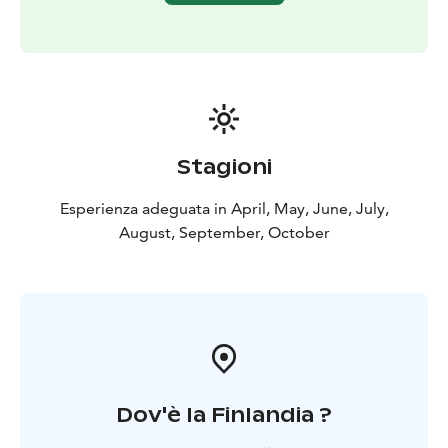
information” so that we can tailor the proposal to suit
you.
Pricing: Kayaking basics 2 hours, 10 people 69 € /
person (incl. VAT 10%)
minimum charge for 4 people
The price includes: Professional guidance, the kayak
and other kayaking equipment, as well as good vibes :)
Stagioni
Esperienza adeguata in April, May, June, July,
August, September, October
Dov'è la Finlandia ?