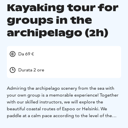
Kayaking tour for
groups in the
archipelago (2h)
Da 69 €
Durata 2 ore
Admiring the archipelago scenery from the sea with
your own group is a memorable experience! Together
with our skilled instructors, we will explore the
beautiful coastal routes of Espoo or Helsinki. We
paddle at a calm pace according to the level of the
group and our instructors make sure everyone stays