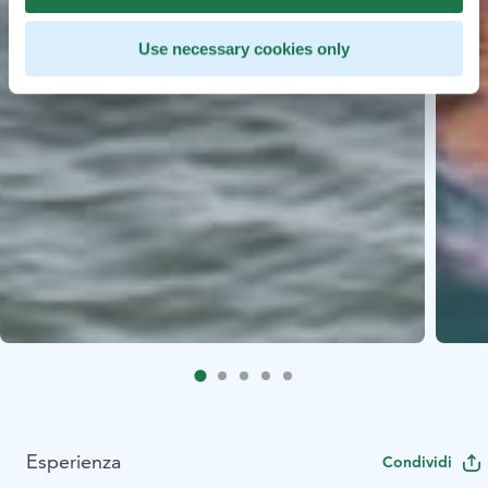
Use necessary cookies only
Esperienza
Condividi