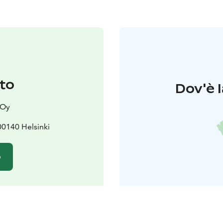
to
Dov'è l
 Oy
00140 Helsinki
o