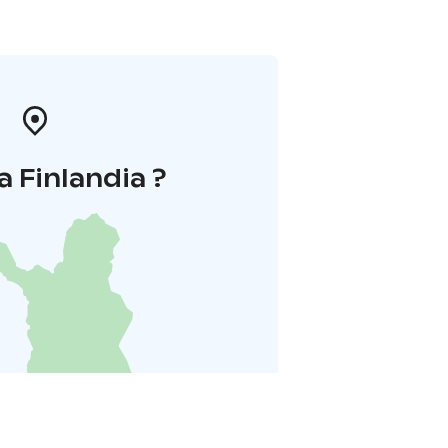
a Finlandia ?