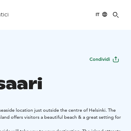
IT
tici
Condividi
saari
seaside location just outside the centre of Helsinki. The
isitors a beautiful beach & a great setting for