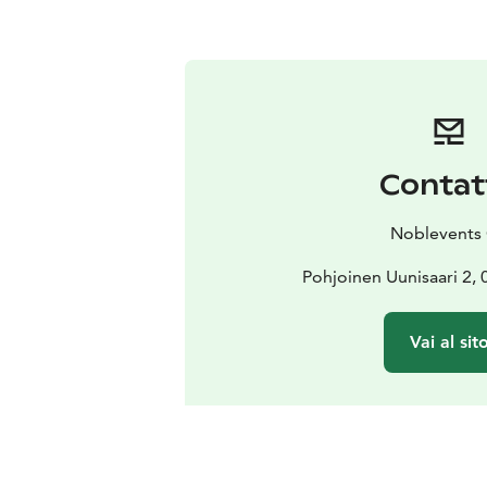
Contat
Noblevents
Pohjoinen Uunisaari 2, 
Vai al sit