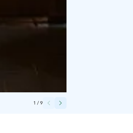
Credits:
Uunisaari
1
/
9