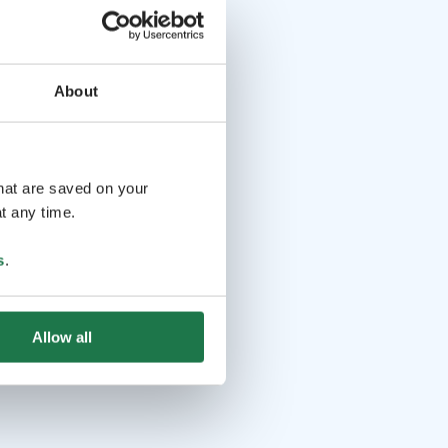
About
that are saved on your
t any time.
s
.
Allow all