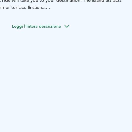
ride will take you to your destination. The island attracts
summer terrace & sauna.
 getaway for nature lovers, foodies and city dwellers alike
 from everyday life.
Leggi l'intera descrizione