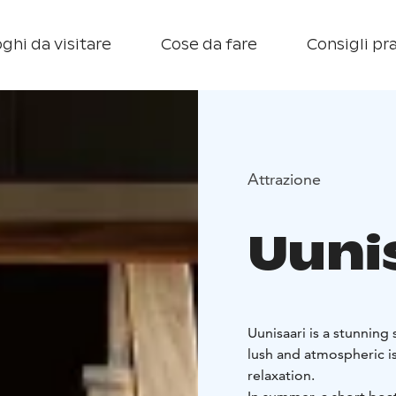
ghi da visitare
Cose da fare
Consigli pra
Attrazione
Uuni
Uunisaari is a stunning 
lush and atmospheric island offers v
relaxation.