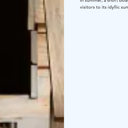
In summer, a short boat 
visitors to its idyllic 
Uunisaari is the perfect
who need a little break