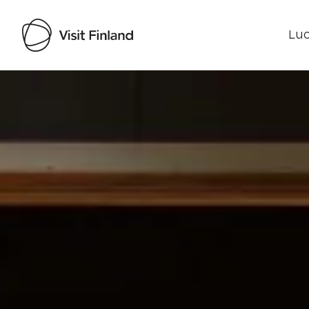
Luo
Visit Finland