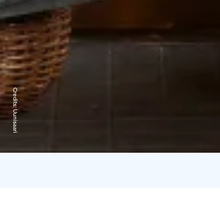
Credits:
Uunisaari