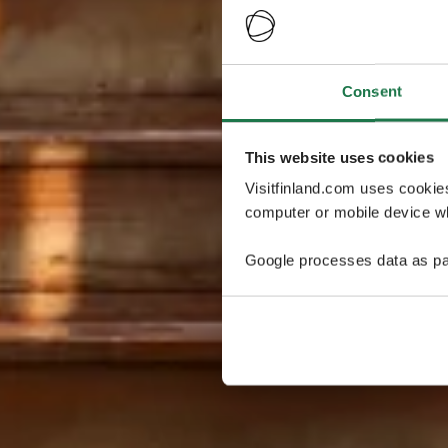
Consent
This website uses cookies
Visitfinland.com uses cookie
computer or mobile device wh
Google processes data as pa