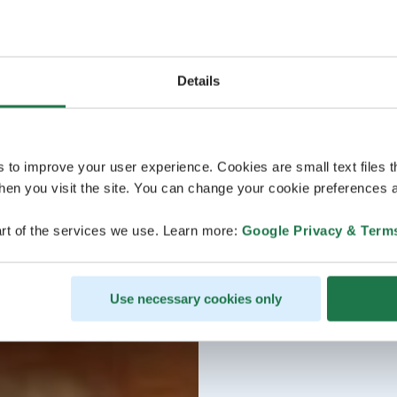
Details
s to improve your user experience. Cookies are small text files 
en you visit the site. You can change your cookie preferences a
rt of the services we use. Learn more:
Google Privacy & Term
Use necessary cookies only