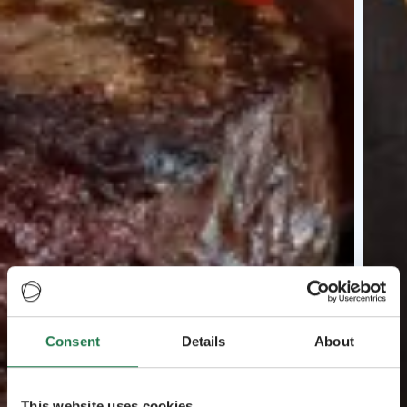
Consent
Details
About
This website uses cookies