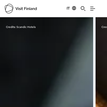
IT
Visit Finland
Credits:
Scandic Hotels
Cred