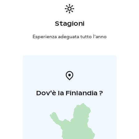
Stagioni
Esperienza adeguata tutto l'anno
Dov'è la Finlandia ?