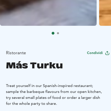
Ristorante
Condividi
Más Turku
Treat yourself in our Spanish-inspired restaurant;
sample the barbeque flavours from our open kitchen,
try several small plates of food or order a larger dish
for the whole party to share.