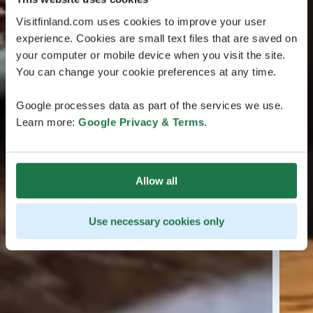
Visitfinland.com uses cookies to improve your user
experience. Cookies are small text files that are saved on
your computer or mobile device when you visit the site.
You can change your cookie preferences at any time.
Google processes data as part of the services we use.
Learn more:
Google Privacy & Terms
.
Allow all
Use necessary cookies only