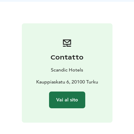
Contatto
Scandic Hotels
Kauppiaskatu 6, 20100 Turku
Vai al sito