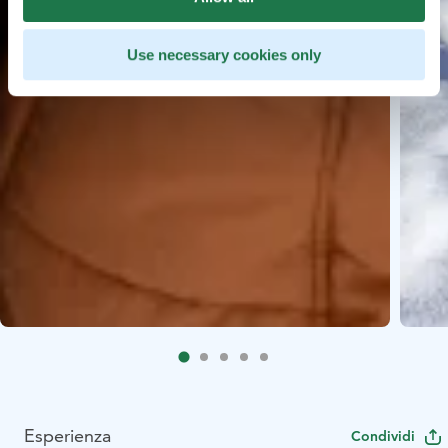
Use necessary cookies only
Esperienza
Condividi