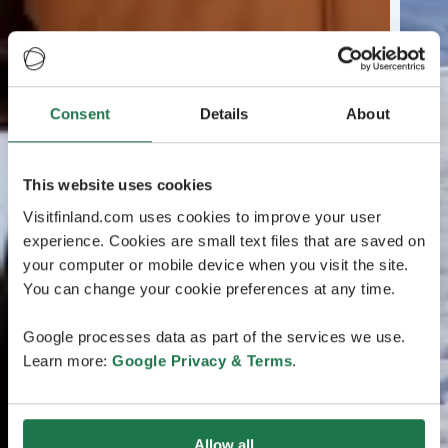
Consent
Details
About
This website uses cookies
Visitfinland.com uses cookies to improve your user
experience. Cookies are small text files that are saved on
your computer or mobile device when you visit the site.
You can change your cookie preferences at any time.
Google processes data as part of the services we use.
Learn more:
Google Privacy & Terms
.
Allow all