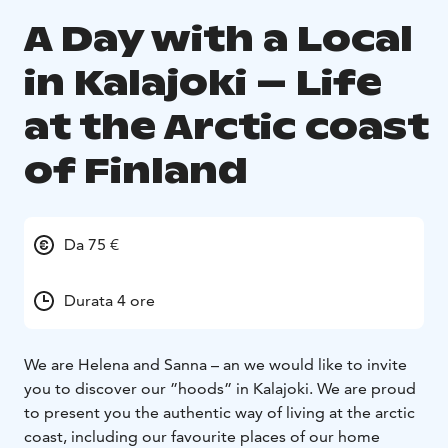
A Day with a Local
in Kalajoki – Life
at the Arctic coast
of Finland
Da 75 €
Durata 4 ore
We are Helena and Sanna – an we would like to invite
you to discover our ”hoods” in Kalajoki. We are proud
to present you the authentic way of living at the arctic
coast, including our favourite places of our home