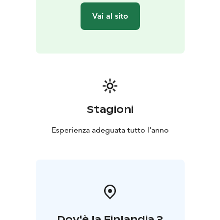
Meeting address to be confirmed upon booking. For
Vai al sito
example client's accommodation in Kalajoki.
Option: if the tour takes place on Wednesday or
Saturday towards evening, a Village Sauna experience
at Linnakallio can be included in the program. Extra
charge of 30 euros per person, plus additional one
hour in duration.
***
Kalajoki 360° is run by Helena and
Sanna, two local hosts creating authentic experiences
on Finland’s Arctic Coast every season. From smoke
Stagioni
saunas and icy dips to story walks by the sea and
guided tours around the villages, we welcome
Esperienza adeguata tutto l'anno
international travellers to explore local life, nature, and
culture with warmth and professionalism. Kalajoki 360°
– Hosting with Feeling
Dov'è la Finlandia ?