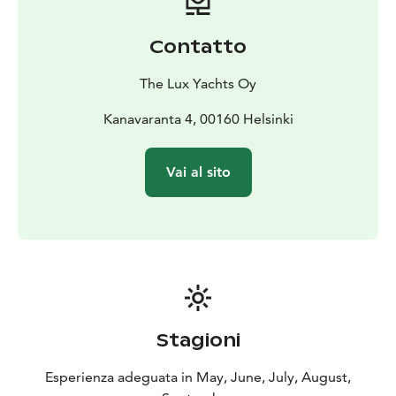
the meeting participants.
During the trip, we can make a stop and get to know
Contatto
one of the islands off Helsinki, so that your group can
have a relaxing and close-to-nature break in addition
The Lux Yachts Oy
to the meeting.
Welcome to the Princess 23M luxury yacht!
Kanavaranta 4, 00160 Helsinki
Duration: 4 hours
Price: From €3790
Additional hours
€1,000
Prices VAT 0%
Vai al sito
Stagioni
Esperienza adeguata in May, June, July, August,