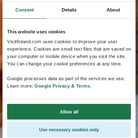
Consent
Details
About
This website uses cookies
Visitfinland.com uses cookies to improve your user
experience. Cookies are small text files that are saved on
your computer or mobile device when you visit the site.
You can change your cookie preferences at any time.
Google processes data as part of the services we use.
Learn more:
Google Privacy & Terms
.
Allow all
Use necessary cookies only