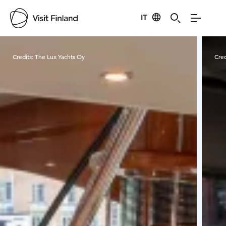
IT
Visit Finland
Credits:
The Lux Yachts Oy
Cred