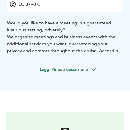
Da 3790 €
Would you like to have a meeting in a guaranteed
luxurious setting, privately?
We organize meetings and business events with the
additional services you want, guaranteeing your
privacy and comfort throughout the cruise. According
to your wishes, we can also provide all additional
services regarding, for example, meals, coffee or
Leggi l'intera descrizione
snacks.
With this four-hour cruise, we want to show how the
normally mundane meeting is luxuriously raised to a
whole new level, in a maritime environment and
enjoying full service. Helsinki Kanavaranta serves as the
departure and return port of the cruise, and the cruise
route is built according to the customer's wishes. Our
staff will take care of your comfort throughout the
cruise, while still giving full peace and concentration to