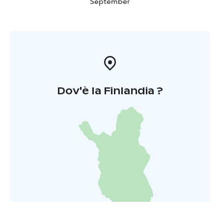
September
Dov'è la Finlandia ?