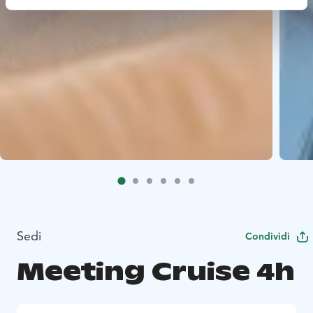
Sedi
Condividi
Meeting Cruise 4h