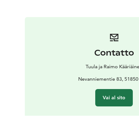
Contatto
Tuula ja Raimo Kääriäin
Nevanniementie 83, 51850
Vai al sito