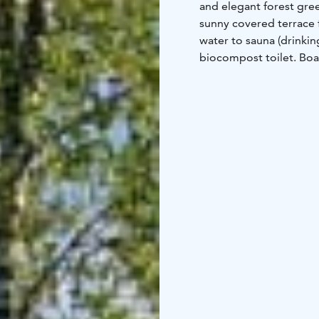
and elegant forest gre
sunny covered terrace 
water to sauna (drinkin
biocompost toilet. Boa
KETTU cottage is suitabl
(at) gmail.com. Price:
cottage. Allergy free m