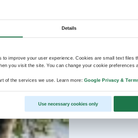
Details
s to improve your user experience. Cookies are small text files 
en you visit the site. You can change your cookie preferences a
rt of the services we use. Learn more:
Google Privacy & Term
Use necessary cookies only