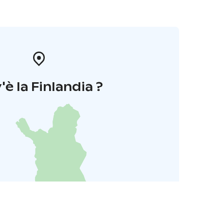
'è la Finlandia ?