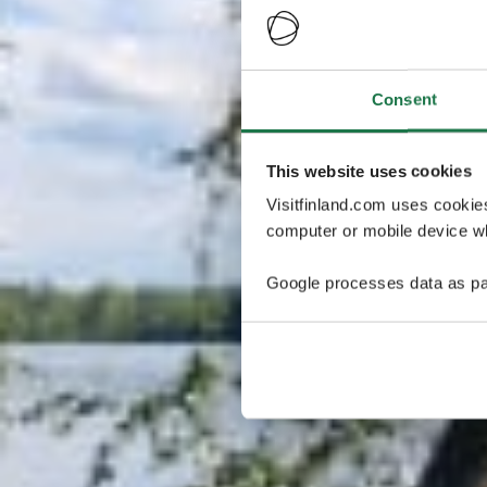
Consent
This website uses cookies
Visitfinland.com uses cookie
computer or mobile device wh
Google processes data as pa