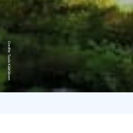
Credits:
Tuula Kääriäinen