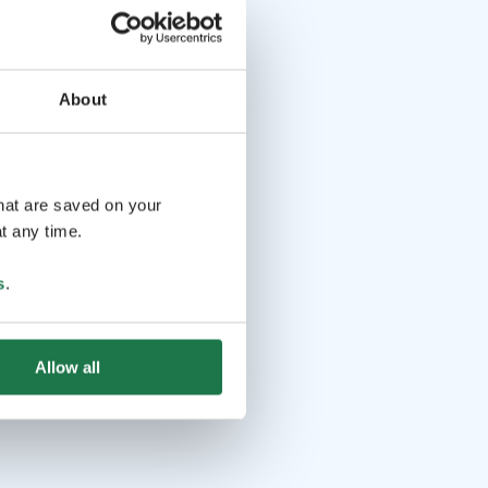
About
that are saved on your
t any time.
s
.
Allow all