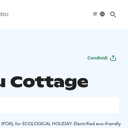
IT
tici
Condividi
u Cottage
 (FOX), for ECOLOGICAL HOLIDAY. Electrified eco-friendly