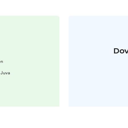
Dov
en
 Juva