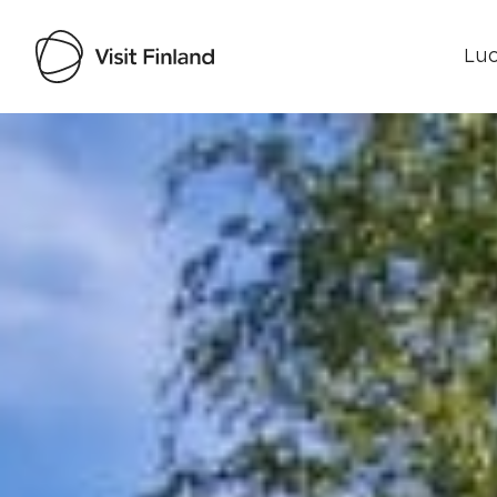
Luo
Visit Finland