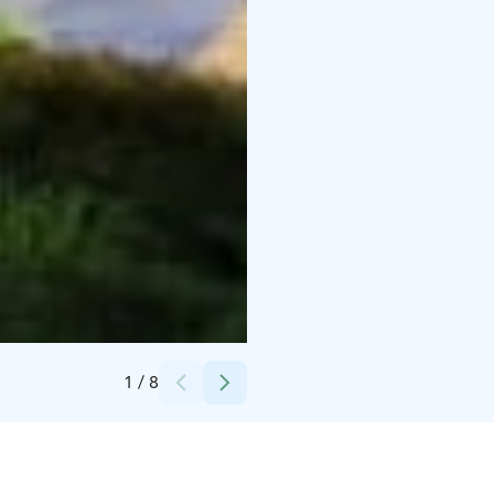
Credits:
Tuula Kääriäinen
1
/
8