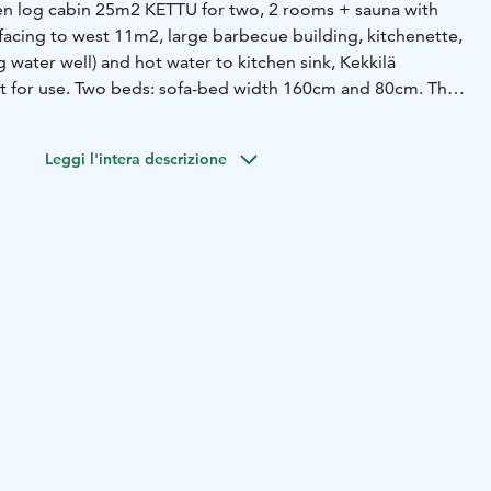
en log cabin 25m2 KETTU for two, 2 rooms + sauna with
facing to west 11m2, large barbecue building, kitchenette,
g water well) and hot water to kitchen sink, Kekkilä
t for use. Two beds: sofa-bed width 160cm and 80cm. The
e for a short holiday. Ask offer: e-mail: tuular.kaariainen
95-100€/vrk. Minimum: 2 days.
No cats or dogs in the
Leggi l'intera descrizione
aterials.