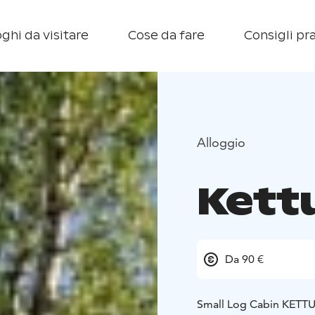
ghi da visitare
Cose da fare
Consigli pra
Alloggio
Kett
Da 90 €
Small Log Cabin KETTU