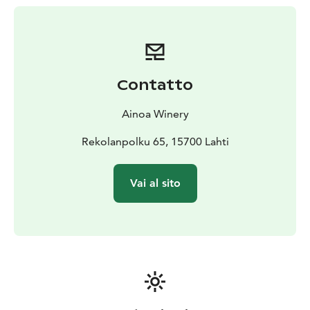
carefully selected high-quality local products in our
shop.
Tours of our production facility and structured tastings
(wine only or wine plus cheeses or other foods) are
available if booked in advance.
Contatto
A special bus-tour package is available for large groups
(20-50 people).
It includes four small glasses of wine
Ainoa Winery
per person, a presentation that shares the story of the
winery and a tour of the production facility. Cost is 13€
Rekolanpolku 65, 15700 Lahti
per person and must be booked in advance.
Vai al sito