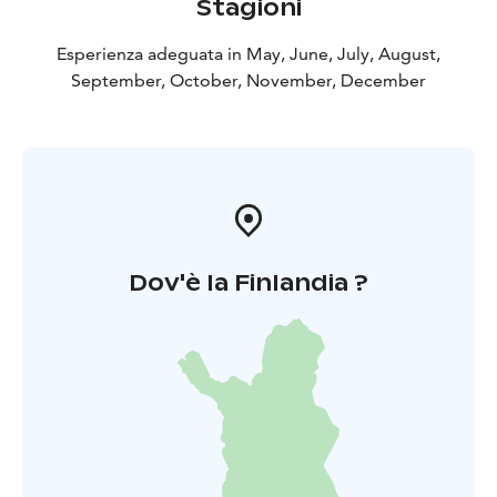
Stagioni
Esperienza adeguata in May, June, July, August,
September, October, November, December
Dov'è la Finlandia ?