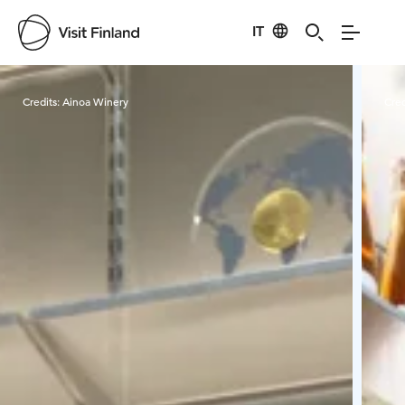
IT
Visit Finland
Credits:
Ainoa Winery
Cred