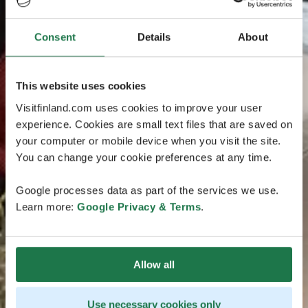
Consent
Details
About
This website uses cookies
Visitfinland.com uses cookies to improve your user
experience. Cookies are small text files that are saved on
your computer or mobile device when you visit the site.
You can change your cookie preferences at any time.
Google processes data as part of the services we use.
Learn more:
Google Privacy & Terms
.
Allow all
Use necessary cookies only