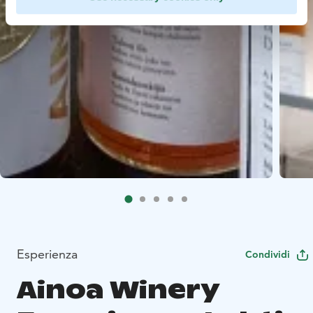
Esperienza
Condividi
Ainoa Winery