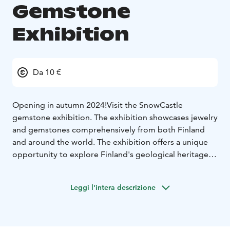
Gemstone
Exhibition
Da 10 €
Opening in autumn 2024!
Visit the SnowCastle
gemstone exhibition. The exhibition showcases jewelry
and gemstones comprehensively from both Finland
and around the world. The exhibition offers a unique
opportunity to explore Finland's geological heritage at
the same time. It is a carefully selected part of the
former Gemstone Gallery of Kemi, which was once the
Leggi l'intera descrizione
largest stone collection in Europe. The exhibition also
features replicas of Queen Elizabeth's crown and Marie
Antoinette's necklace. The exhibition is located on the
third floor of SnowCastle365.