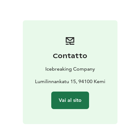
Contatto
Icebreaking Company
Lumilinnankatu 15, 94100 Kemi
Vai al sito