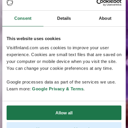
Consent
Details
About
This website uses cookies
Visitfinland.com uses cookies to improve your user
experience. Cookies are small text files that are saved on
your computer or mobile device when you visit the site.
You can change your cookie preferences at any time.
Google processes data as part of the services we use.
Learn more:
Google Privacy & Terms
.
Allow all