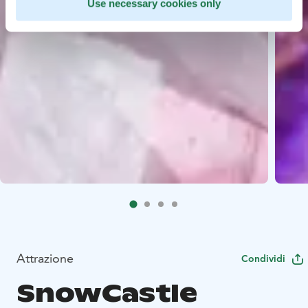
Use necessary cookies only
Attrazione
Condividi
SnowCastle