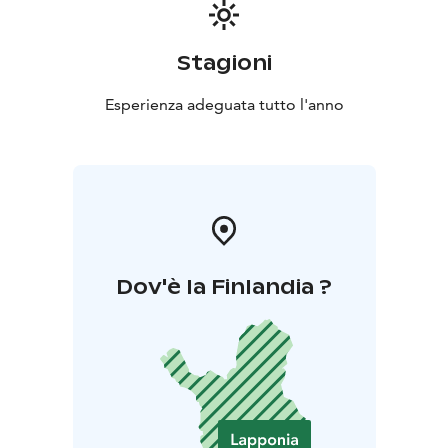
Stagioni
Esperienza adeguata tutto l'anno
Dov'è la Finlandia ?