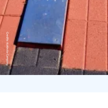
Credits:
Kokkola-Camping