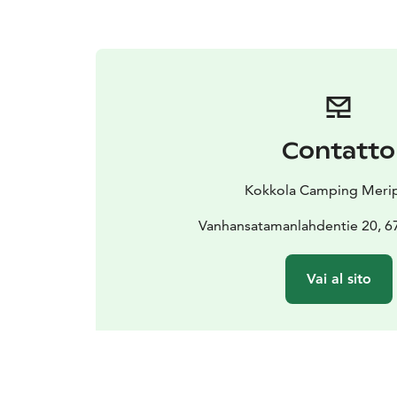
Contatto
Kokkola Camping Merip
Vanhansatamanlahdentie 20, 6
Vai al sito