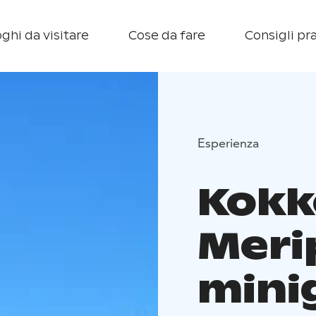
ghi da visitare
Cose da fare
Consigli pra
Esperienza
Kokk
Meri
mini