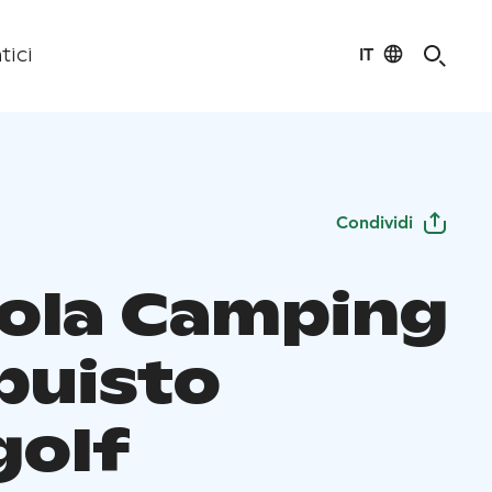
IT
tici
Condividi
ola Camping
puisto
golf