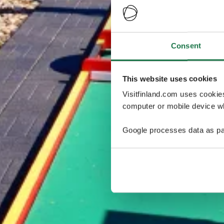
Consent
This website uses cookies
Visitfinland.com uses cookie
computer or mobile device wh
Google processes data as pa