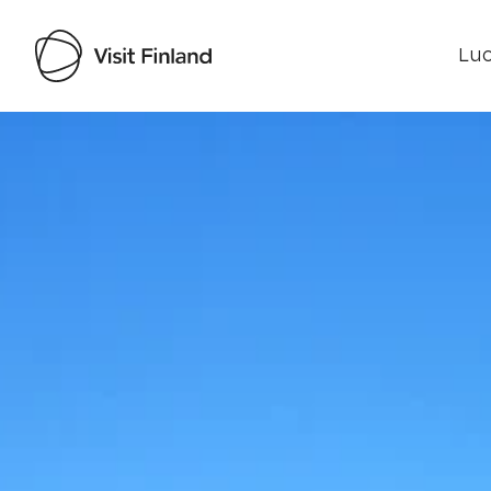
Luo
Visit Finland