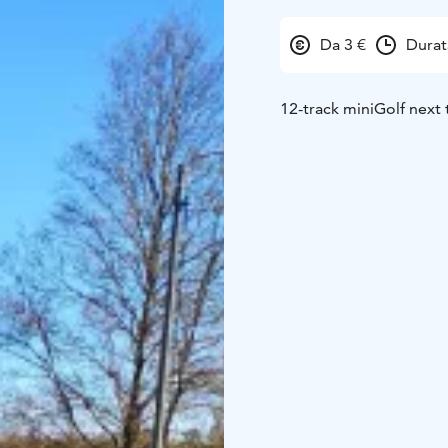
Da 3 €
Durat
12-track miniGolf next 