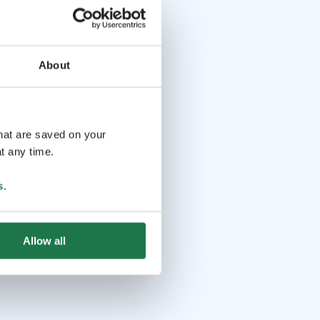
About
that are saved on your
t any time.
s
.
Allow all