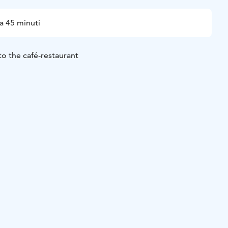
a 45 minuti
to the café-restaurant