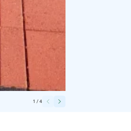
Credits:
Kokkola-Camping
1
/
4