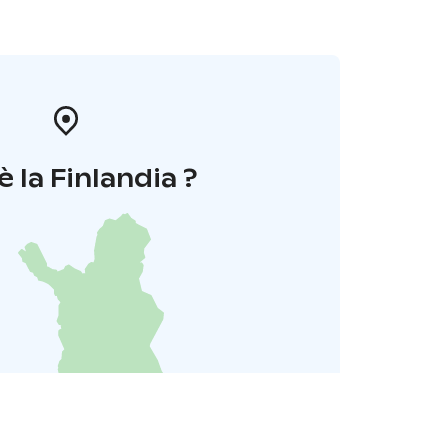
è la Finlandia ?