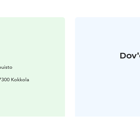
Dov'
uisto
7300 Kokkola