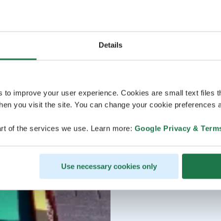
Details
s to improve your user experience. Cookies are small text files 
en you visit the site. You can change your cookie preferences a
rt of the services we use. Learn more:
Google Privacy & Term
Use necessary cookies only