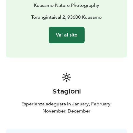
Kuusamo Nature Photography
Torangintaival 2, 93600 Kuusamo
Vai al sito
Stagioni
Esperienza adeguata in January, February,
November, December