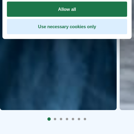
Allow all
Use necessary cookies only