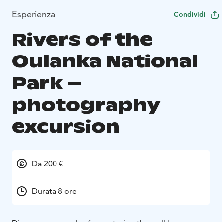
Esperienza
Condividi
Rivers of the
Oulanka National
Park –
photography
excursion
Da 200 €
Durata 8 ore