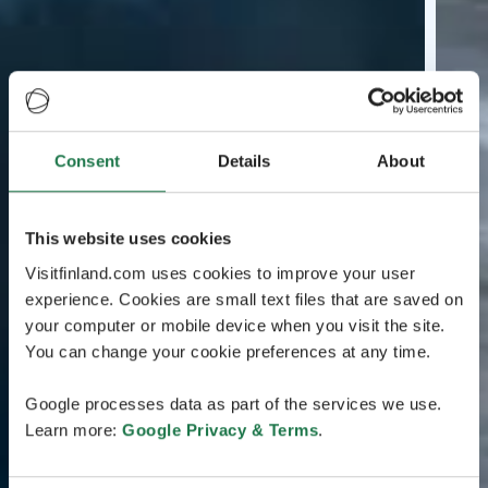
Consent
Details
About
This website uses cookies
Visitfinland.com uses cookies to improve your user
experience. Cookies are small text files that are saved on
your computer or mobile device when you visit the site.
You can change your cookie preferences at any time.
Google processes data as part of the services we use.
Learn more:
Google Privacy & Terms
.