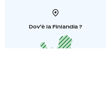
Dov'è la Finlandia ?