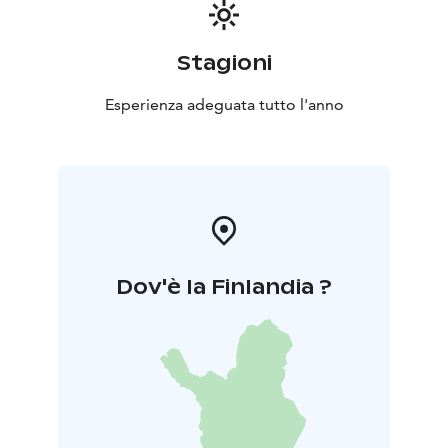
Stagioni
Esperienza adeguata tutto l'anno
Dov'è la Finlandia ?