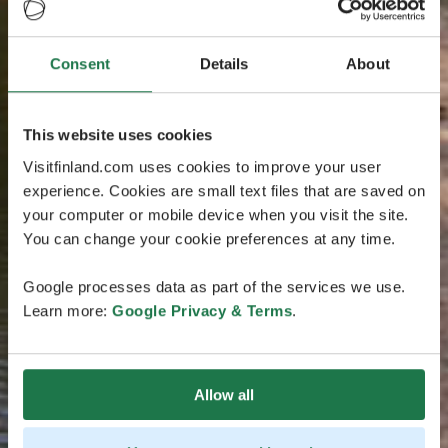
Consent
Details
About
This website uses cookies
Visitfinland.com uses cookies to improve your user
experience. Cookies are small text files that are saved on
your computer or mobile device when you visit the site.
You can change your cookie preferences at any time.
Google processes data as part of the services we use.
Learn more:
Google Privacy & Terms
.
Allow all