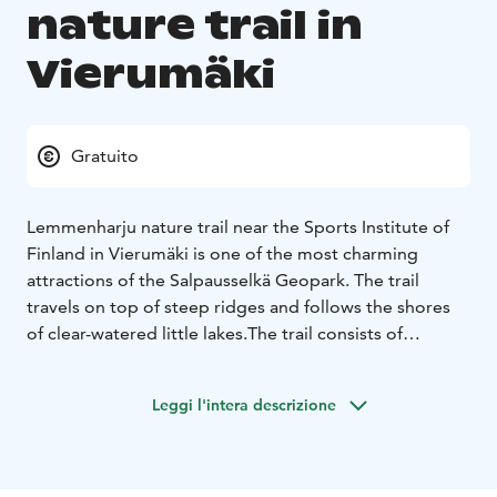
nature trail in
Vierumäki
Gratuito
Lemmenharju nature trail near the Sports Institute of
Finland in Vierumäki is one of the most charming
attractions of the Salpausselkä Geopark. The trail
travels on top of steep ridges and follows the shores
of clear-watered little lakes.
The trail consists of
Suurharju scenic trail and a walk around Lake
Ahvenlampi. The Suurharju scenic trail alone is 2.4
Leggi l'intera descrizione
kilometres long, and the total length of both parts is 4
kilometres. The trail starts from the north side of the
main building (Kaskela) of the Sports Institute, down by
sparkling Lake Valkjärvi that reflects a green landscape.