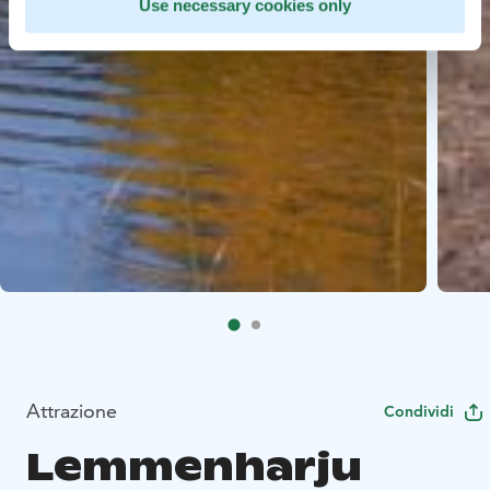
Use necessary cookies only
Attrazione
Condividi
Lemmenharju