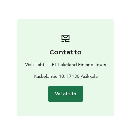
Lemmenharju nature trail can be walked clockwise or
anticlockwise, following the painted orange markings
in the trees. Two campfire sites are provided at the
shore of Lake Valkjärvi, and there are benches for
resting along the trail. It is also possible to take a swim
beside the nature trail at the swimming spot of Lake
Valkjärvi or at the beaches of Lake Saarijärvi and Lake
Contatto
Suurijärvi.
Visit Lahti - LFT Lakeland Finland Tours
Kaskelantie 10, 17130 Asikkala
Vai al sito