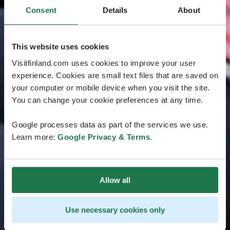
Consent
Details
About
This website uses cookies
Visitfinland.com uses cookies to improve your user
experience. Cookies are small text files that are saved on
your computer or mobile device when you visit the site.
You can change your cookie preferences at any time.
Google processes data as part of the services we use.
Learn more:
Google Privacy & Terms
.
Allow all
Use necessary cookies only