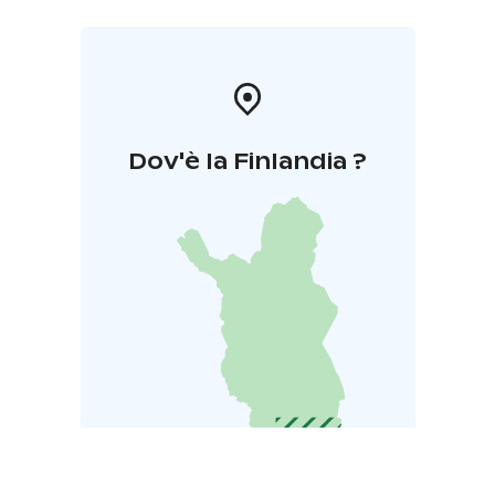
Dov'è la Finlandia ?