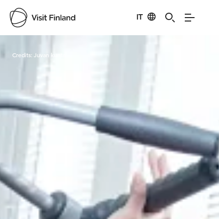
IT
Visit Finland
Credits:
Juvan kunta