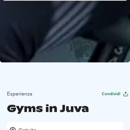
Esperienza
Condividi
Gyms in Juva
Gratuito