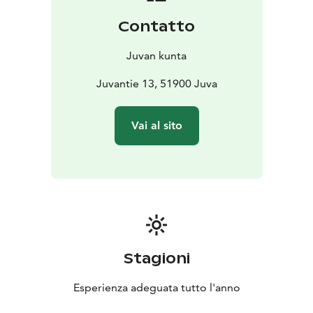
Contatto
Juvan kunta
Juvantie 13, 51900 Juva
Vai al sito
Stagioni
Esperienza adeguata tutto l'anno