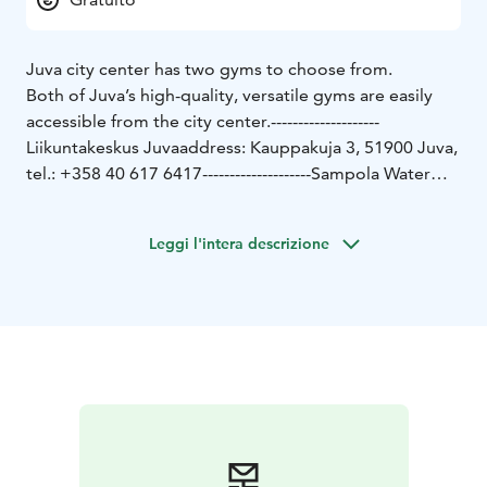
Juva city center has two gyms to choose from.
Both of Juva’s high-quality, versatile gyms are easily
accessible from the city center.
--------------------
Liikuntakeskus Juva
address: Kauppakuja 3, 51900 Juva,
tel.: +358 40 617 6417
--------------------
Sampola Water
Sports Center's gym
address: Hiihtäjäntie 3, 51900
Juva
tel.: +358 400 135 061
Leggi l'intera descrizione