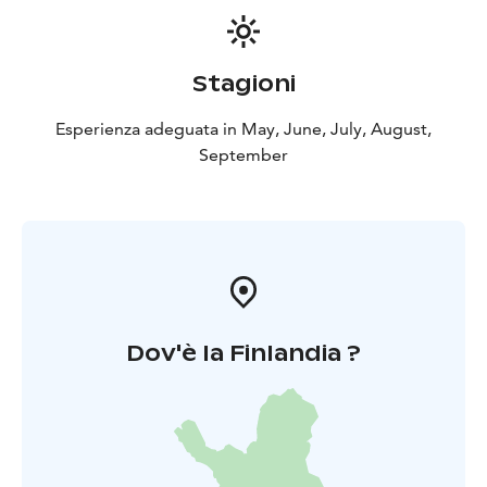
breakfast throughout the summer! Children's meals are
not included in the price, so they must be added to
the shopping cart separately.
Stagioni
Esperienza adeguata in May, June, July, August,
September
Dov'è la Finlandia ?