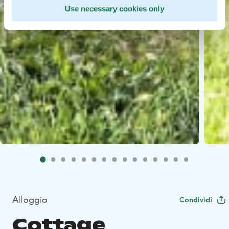
Use necessary cookies only
Alloggio
Condividi
Cottage