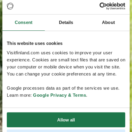
Consent
Details
About
This website uses cookies
Visitfinland.com uses cookies to improve your user
experience. Cookies are small text files that are saved on
your computer or mobile device when you visit the site.
You can change your cookie preferences at any time.
Google processes data as part of the services we use.
Learn more:
Google Privacy & Terms
.
Allow all