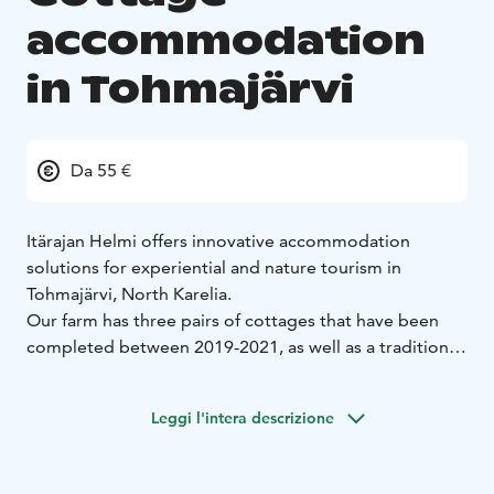
accommodation
in Tohmajärvi
Da 55 €
Itärajan Helmi offers innovative accommodation
solutions for experiential and nature tourism in
Tohmajärvi, North Karelia.
Our farm has three pairs of cottages that have been
completed between 2019-2021, as well as a traditional
cottage built in 1943.
Each pair cottage has two separate rooms, hence the
Leggi l'intera descrizione
names of the cottages, which have been chosen based
on the names of Itärajan Helmi's hostess's parents and
grandparents. In total, there are beds for 17 guests.