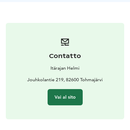
The Hilja & Ernesti and Hilja & Oiva cottages are pet-
friendly and can accommodate 2-4 people. The third
cottage, Ada & Pekka, is a family cottage with a double
bed and bunk beds for children in one room, and beds
for 2 people and space for a travel cot in the other.
The family cottage is reserved for guests with allergies,
so pets are not allowed!
If there is an error in the number of guests on the
Contatto
reservation, we reserve the right to charge the correct
amount afterward.
Itärajan Helmi
The rooms in the pair cottages are:
* approximately 10 square meters in size
Jouhkolantie 219, 82600 Tohmajärvi
* two separate
hotel-grade box-spring beds
* high-quality Finnish-
made Finlayson bedding and towels
* a clothes rack
Vai al sito
with hangers
* nightstands
* a terrace table and two
chairs that can be moved outside
The terrace offers a direct view of the beautiful Lake
Tohmajärvi.
The bed and breakfast rate includes a generous