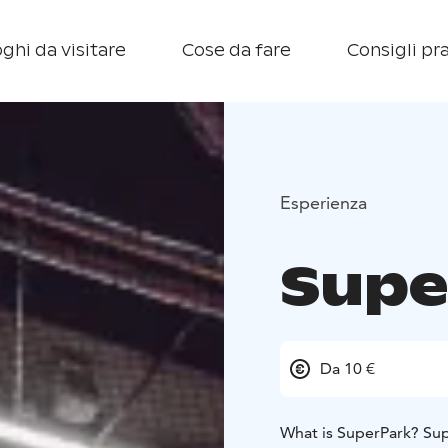
ghi da visitare
Cose da fare
Consigli pra
Esperienza
Supe
Da 10 €
What is SuperPark? Sup