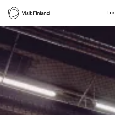
Luo
Visit Finland