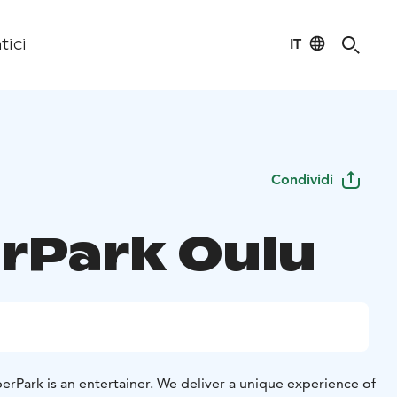
IT
tici
Condividi
rPark Oulu
erPark is an entertainer. We deliver a unique experience of