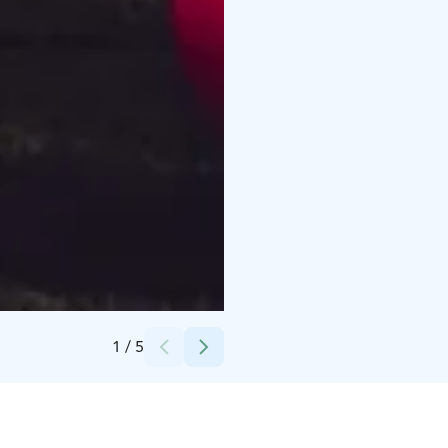
Credits:
Joonatan Hellman
1
/
5