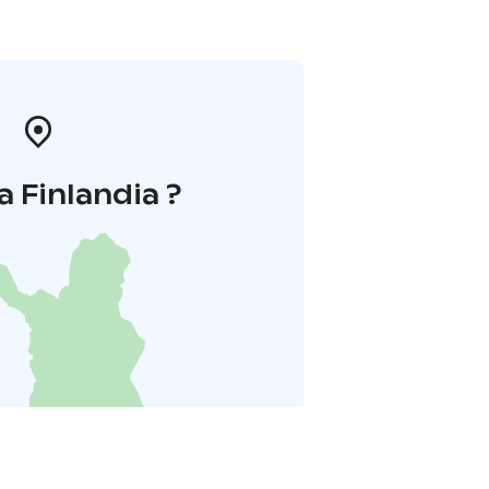
a Finlandia ?