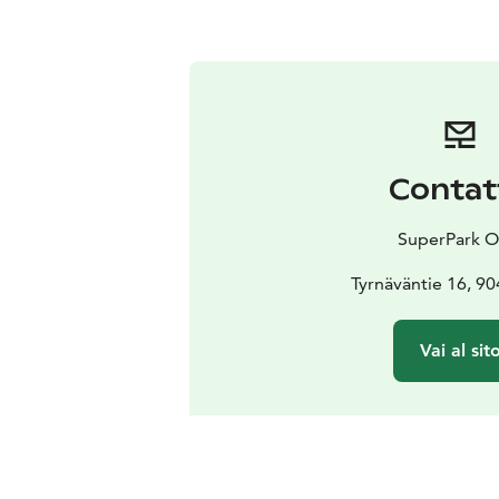
Contat
SuperPark O
Tyrnäväntie 16, 9
Vai al sit