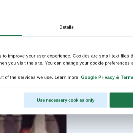
Details
s to improve your user experience. Cookies are small text files 
en you visit the site. You can change your cookie preferences a
rt of the services we use. Learn more:
Google Privacy & Term
Use necessary cookies only