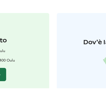
to
Dov'è l
ulu
0400 Oulu
o