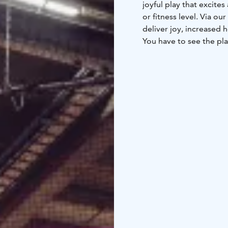
joyful play that excite
or fitness level. Via ou
deliver joy, increased 
You have to see the plac
We want our customers 
development – in order 
families, seniors, youn
groups and just about e
only fun, but also usefu
Adventure Area. Game 
SuperPark is home to a
entertain you. Come see