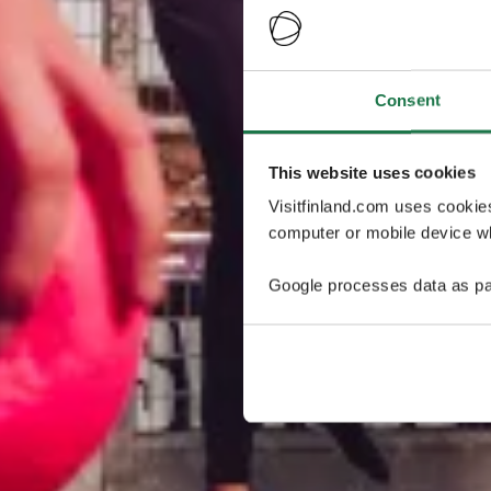
Consent
This website uses cookies
Visitfinland.com uses cookie
computer or mobile device wh
Google processes data as pa