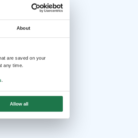
About
that are saved on your
t any time.
s
.
Allow all