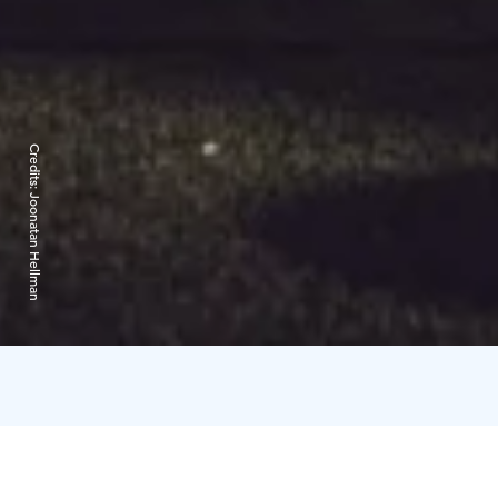
Credits:
Joonatan Hellman