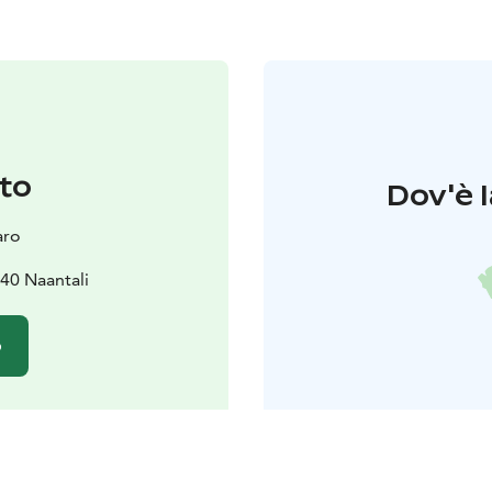
to
Dov'è l
aro
40 Naantali
o