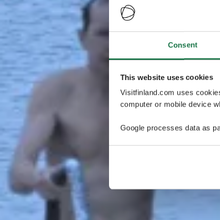
Consent
This website uses cookies
Visitfinland.com uses cookie
computer or mobile device wh
Google processes data as pa