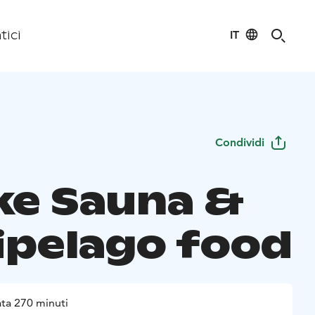
IT
tici
Condividi
e Sauna &
ipelago food
ta 270 minuti