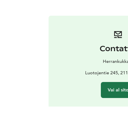
Contat
Herrankukk
Luotojentie 245, 211
Vai al sit