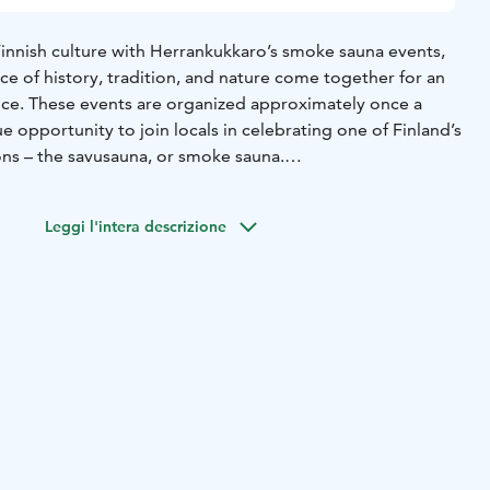
Finnish culture with Herrankukkaro’s smoke sauna events,
 of history, tradition, and nature come together for an
ce. These events are organized approximately once a
e opportunity to join locals in celebrating one of Finland’s
ons – the savusauna, or smoke sauna.
lete without a hearty meal, and at Herrankukkaro, we take
tic archipelago-style dishes. Our buffet includes a variety
Leggi l'intera descrizione
h a special focus on freshly smoked fish, prepared right
 authentic taste. You’ll also find other seasonal Finnish
he best of what the archipelago has to offer.