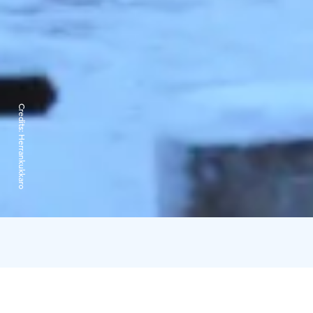
Credits:
Herrankukkaro