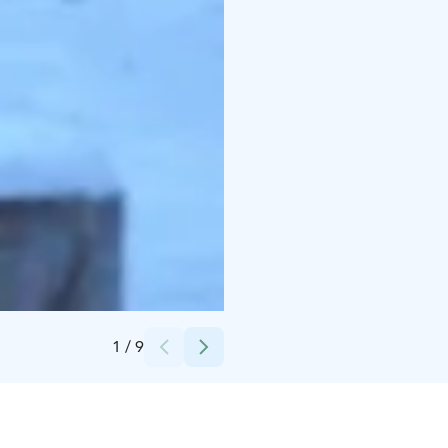
Credits:
Herrankukkaro
1
/
9