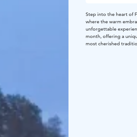
Step into the heart of 
where the warm embrace
unforgettable experien
month, offering a uniqu
most cherished traditi
No sauna event is comp
pride in serving authen
of local delicacies, wit
here on-site for a truly
flavors that showcase t