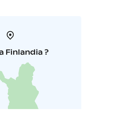
a Finlandia ?