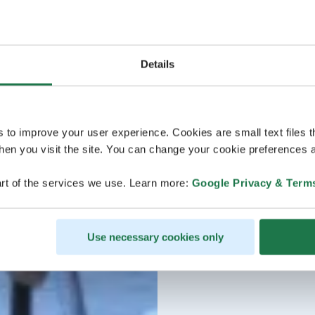
Details
s to improve your user experience. Cookies are small text files 
en you visit the site. You can change your cookie preferences a
rt of the services we use. Learn more:
Google Privacy & Term
Use necessary cookies only