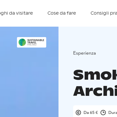
ghi da visitare
Cose da fare
Consigli pra
Esperienza
Smok
Arch
Da 65 €
Dura