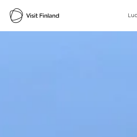
Luo
Visit Finland