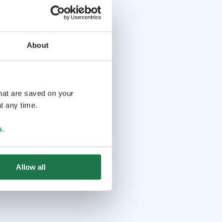
About
that are saved on your
t any time.
s
.
Allow all