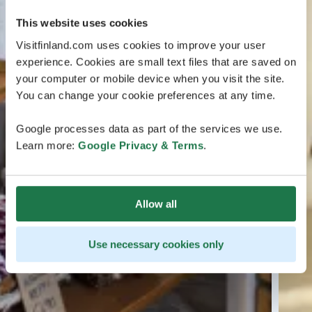
This website uses cookies
Visitfinland.com uses cookies to improve your user
experience. Cookies are small text files that are saved on
your computer or mobile device when you visit the site.
You can change your cookie preferences at any time.
Google processes data as part of the services we use.
Learn more:
Google Privacy & Terms
.
Allow all
Use necessary cookies only