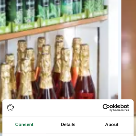
Consent
Details
About