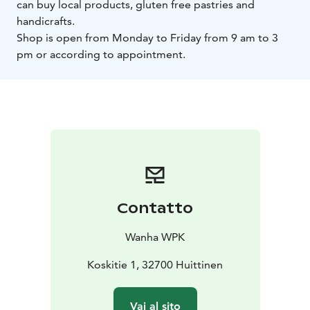
can buy local products, gluten free pastries and
handicrafts.
Shop is open from Monday to Friday from 9 am to 3
pm or according to appointment.
Contatto
Wanha WPK
Koskitie 1, 32700 Huittinen
Vai al sito