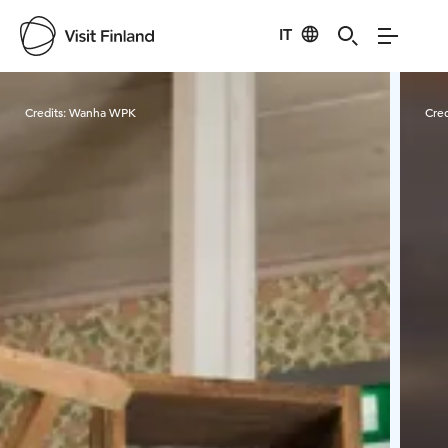
IT
Visit Finland
Credits:
Wanha WPK
Cred