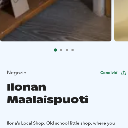
Negozio
Condividi
Ilonan
Maalaispuoti
Ilona's Local Shop. Old school little shop, where you