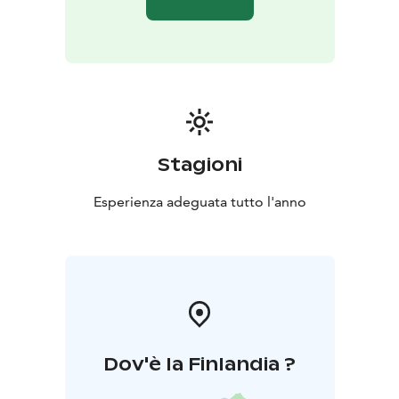
Stagioni
Esperienza adeguata tutto l'anno
Dov'è la Finlandia ?