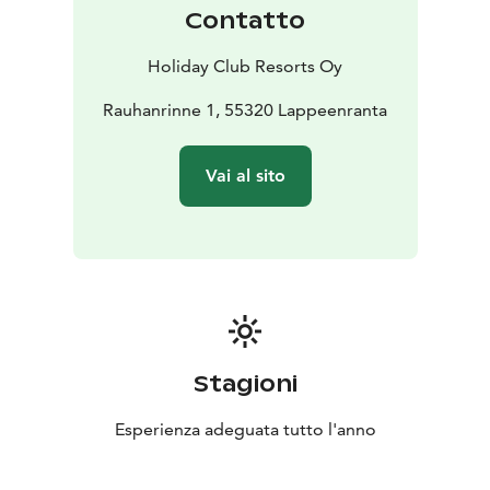
Saimaa is a unique experience and both the BowlCircus
Contatto
bowling centre and the Angry Birds Activity Park offer
entertainment for both children and adults. There is
Holiday Club Resorts Oy
also a golf winter practice centre in Saimaa!
Explore the restaurant offering: enjoy lunch from the
Rauhanrinne 1, 55320 Lappeenranta
Easy Kitchen lunch buffet. O’Learys sports bar serves
American-style dishes, and Classic Pizza gives you the
Vai al sito
opportunity to enjoy high-quality pizzas and salads
with new twists. The hotel also features a 24h R-Kioski,
perfect for satisfying your snack cravings any time of
day.
You are also welcome to host a meeting, a celebration,
or a larger corporate event in lakeside scenery.
Saimaan Rauha is the venue for thousands of events,
located less than a three-hour drive from Helsinki. We
Stagioni
are happy to assist in putting together the spaces,
catering, accommodations, and activities for your
Esperienza adeguata tutto l'anno
desired occasion.