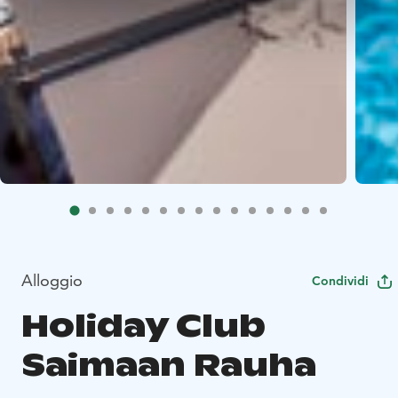
Alloggio
Condividi
Holiday Club
Saimaan Rauha