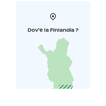
Dov'è la Finlandia ?