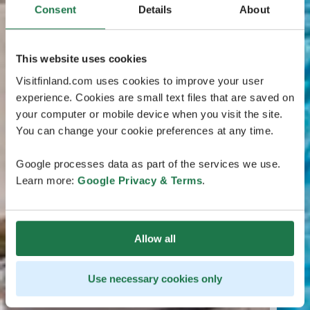
Consent
Details
About
This website uses cookies
Visitfinland.com uses cookies to improve your user
experience. Cookies are small text files that are saved on
your computer or mobile device when you visit the site.
You can change your cookie preferences at any time.
Google processes data as part of the services we use.
Learn more:
Google Privacy & Terms
.
Allow all
Use necessary cookies only