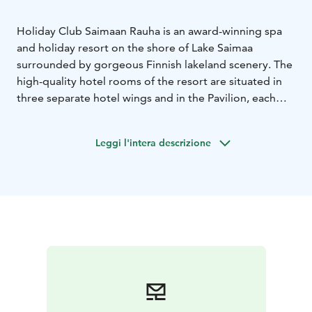
Holiday Club Saimaan Rauha is an award-winning spa
and holiday resort on the shore of Lake Saimaa
surrounded by gorgeous Finnish lakeland scenery. The
high-quality hotel rooms of the resort are situated in
three separate hotel wings and in the Pavilion, each
having their own special atmosphere. There are high-
quality, well-equipped holiday apartments by the hotel
Leggi l'intera descrizione
that are located on the shore of Lake Saimaa.
The spa complex is beyond compare. The spa with its
colourful water jets offers unique experiences for the
whole family. The Sauna World includes four different
kinds of saunas, and the wellness treatments of
Harmony Spa are sure to offer complete relaxation of
the mind and body.
There is an abundance of activities to choose from,
including an 18-hole golf course. Standup
paddleboarding in the magnificent scenery of Lake