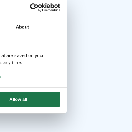
About
that are saved on your
t any time.
s
.
Allow all