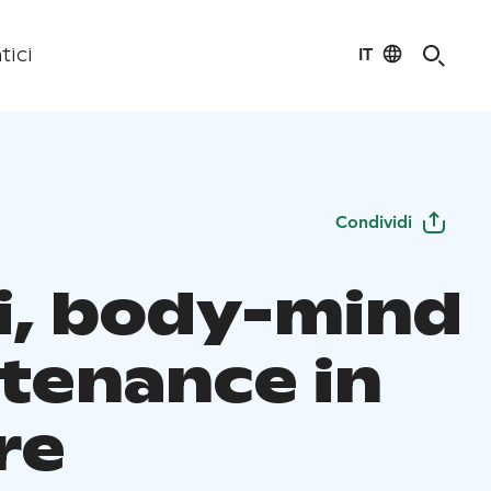
IT
tici
Condividi
i, body-mind
tenance in
re