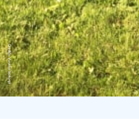
Credits:
Vuokko Isokorpi