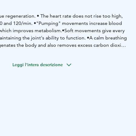
ue regeneration.
• The heart rate does not rise too high,
0 and 120/min.
•"Pumping" movements increase blood
 which improves metabolism.
•Soft movements give every
intaining the joint's ability to function.
•A calm breathing
genates the body and also removes excess carbon dioxide.
 of the blood is alleviated.
•The breathing volume of the
ially when you learn subdiaphragmatic breathing.
•Regular
Leggi l'intera descrizione
es stress.
•Despite the soft and calm way of moving, Asahi
le strength
– especially in the legs.
•Exercise develops
umping load, the discs between the vertebrae gently
aterials are squeezed out of them. When the pressure is
 absorbs liquid and nutrients. This kind of pumping is
iscs do not have their own blood circulation. Asahi's
and maintains the well-being of the back. If you don't
abolism of the discs becomes difficult and they
develops flexibility and movement skills, so that muscles
nd better even in unexpected situations.
•Exercise