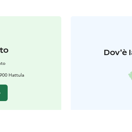
to
Dov'è l
nto
900 Hattula
o