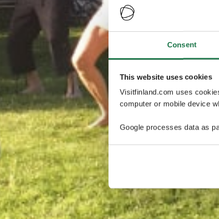
Consent
This website uses cookies
Visitfinland.com uses cookie
computer or mobile device wh
Google processes data as pa