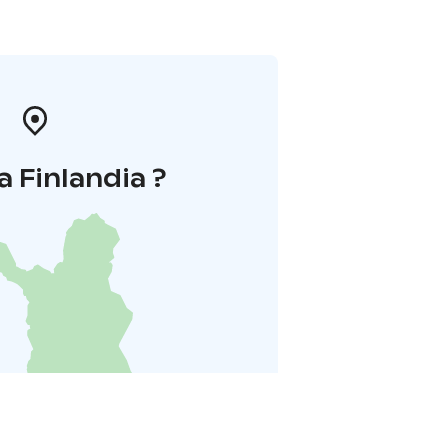
a Finlandia ?