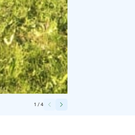
Credits:
Timo Klemola
1
/
4