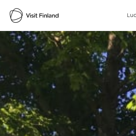
Luo
Visit Finland