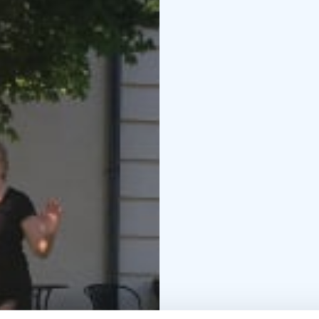
develops concentratio