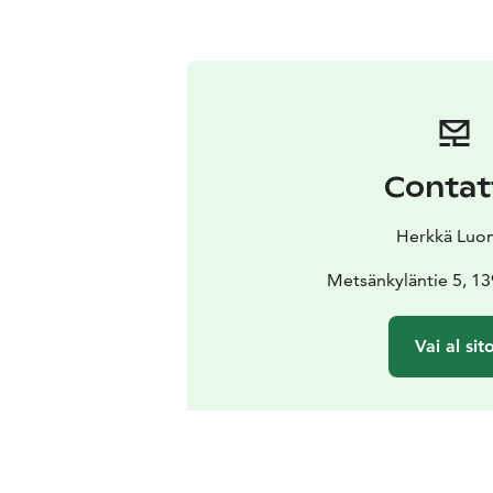
Contat
Herkkä Luo
Metsänkyläntie 5, 13
Vai al sit