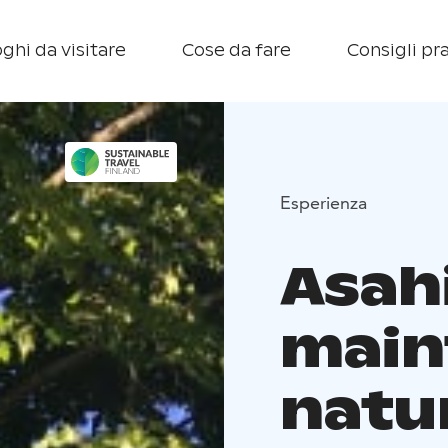
ghi da visitare
Cose da fare
Consigli pra
Esperienza
Asah
main
natu