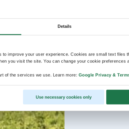
Details
s to improve your user experience. Cookies are small text files 
en you visit the site. You can change your cookie preferences a
rt of the services we use. Learn more:
Google Privacy & Term
Use necessary cookies only