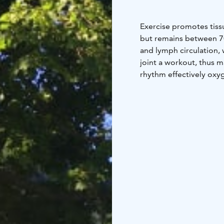
Exercise promotes tiss
but remains between 7
and lymph circulation,
joint a workout, thus ma
rhythm effectively oxy
In this case, the acidity
lungs increases, espec
exercise of Asahi reduc
also strengthens musc
balance.
•Due to the p
collapse. Then waste m
released, the diaphragm
important because the d
pumping load promotes 
use your back, the met
deteriorate.
•Exercise 
and joints can withsta