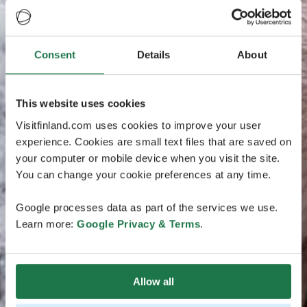
Consent
Details
About
This website uses cookies
Visitfinland.com uses cookies to improve your user
experience. Cookies are small text files that are saved on
your computer or mobile device when you visit the site.
You can change your cookie preferences at any time.
Google processes data as part of the services we use.
Learn more:
Google Privacy & Terms
.
Allow all