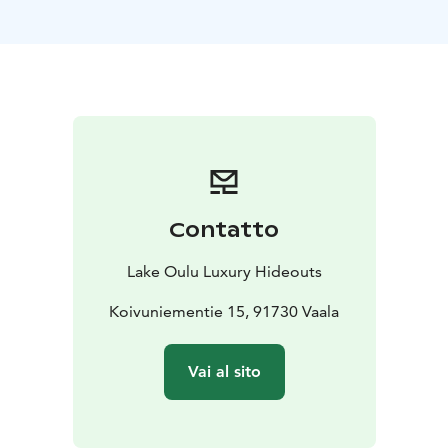
activity services available to enhance your stay and
create a fully tailored experience.
Villa Hilikkula is an ideal meeting place where
colleagues can connect, recharge and enjoy the serene
beauty of Finnish nature in a comfortable and intimate
setting.
We also offer smaller cottages for more intimate
gatherings, which come with all available services to
ensure a smooth and enjoyable stay.
Contatto
Lake Oulu Luxury Hideouts
Koivuniementie 15, 91730 Vaala
Vai al sito