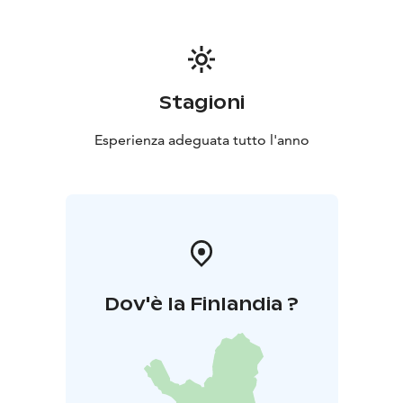
Stagioni
Esperienza adeguata tutto l'anno
Dov'è la Finlandia ?