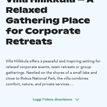
Relaxed
Gathering Place
for Corporate
Retreats
Villa Hilikkula offers a peaceful and inspiring setting for
relaxed corporate events, team retreats or group
gatherings. Nestled on the shores of a small lake and
close to Rokua National Park, the villa combines
comfort, nature, and private services.
The villa features:
-6 bedrooms and 3 bathrooms,
accommodating up to 20 guests with additional beds.
-
Leggi l'intera descrizione
A sauna inside the villa for relaxation and unwinding.
-A
traditional Finnish lakeside sauna.
-Private catering and