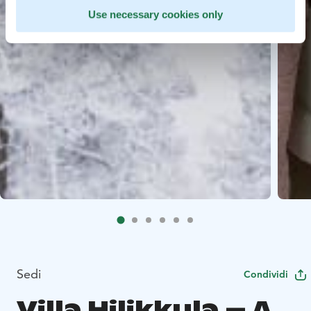
Use necessary cookies only
Sedi
Condividi
Villa Hilikkula – A