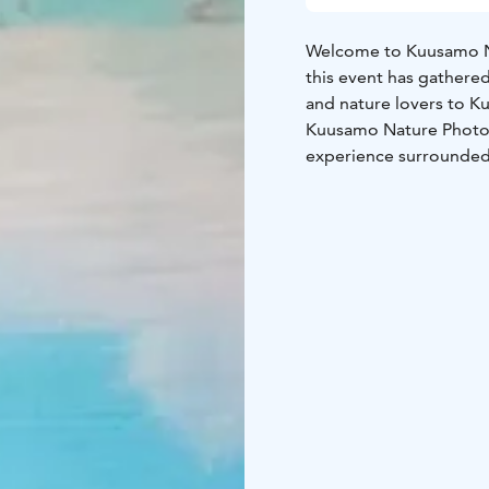
Welcome to Kuusamo Na
this event has gathere
and nature lovers to K
Kuusamo Nature Photo F
experience surrounded 
comprises interesting s
art, and workshops.
Do not forget the Kuu
into the treasures in y
See you in Kuusamo!