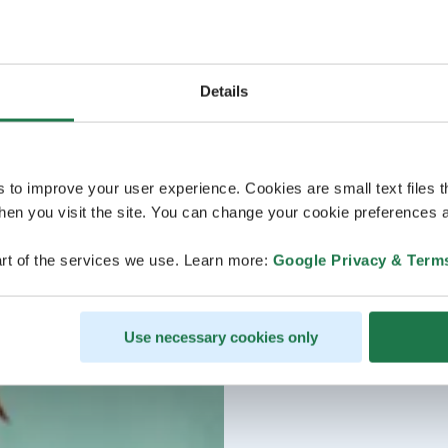
Details
s to improve your user experience. Cookies are small text files 
en you visit the site. You can change your cookie preferences a
rt of the services we use. Learn more:
Google Privacy & Term
Use necessary cookies only