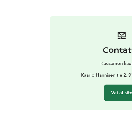
Contat
Kuusamon kau
Kaarlo Hännisen tie 2,
Vai al sit