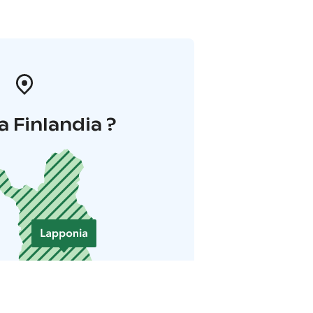
a Finlandia ?