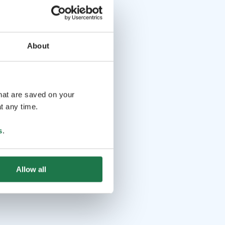
About
that are saved on your
t any time.
s
.
Allow all