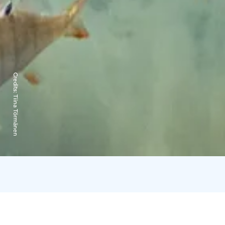
Credits:
Tiina Törmänen