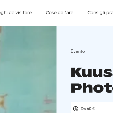
ghi da visitare
Cose da fare
Consigli pra
Evento
Kuus
Phot
Da 60 €