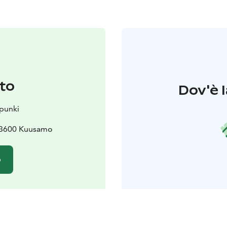
to
Dov'è l
punki
 93600 Kuusamo
o