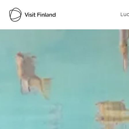
Luo
Visit Finland