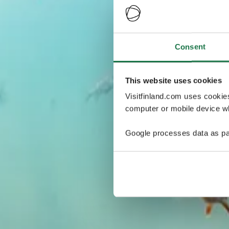
Consent
This website uses cookies
Visitfinland.com uses cookie
computer or mobile device wh
Google processes data as pa