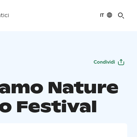
IT
tici
Condividi
amo Nature
o Festival