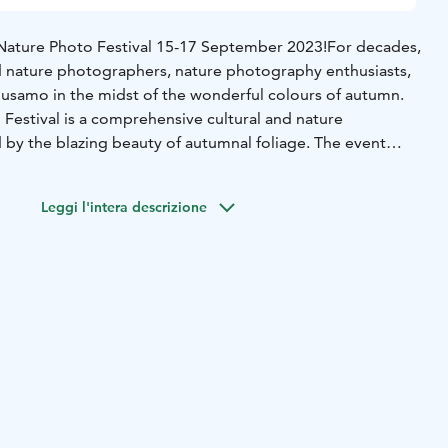
ture Photo Festival 15-17 September 2023!
For decades,
d nature photographers, nature photography enthusiasts,
uusamo in the midst of the wonderful colours of autumn.
estival is a comprehensive cultural and nature
by the blazing beauty of autumnal foliage. The event
peeches by experts in the field, exhibitions, films, music,
Leggi l'intera descrizione
samo Nature Photo Competition! Now is the time to dig
our hard drives, or head to nature trails with your camera.