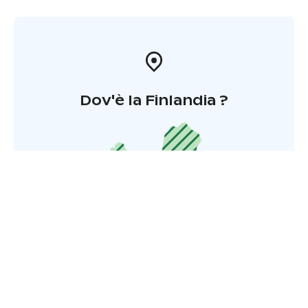
Dov'è la Finlandia ?