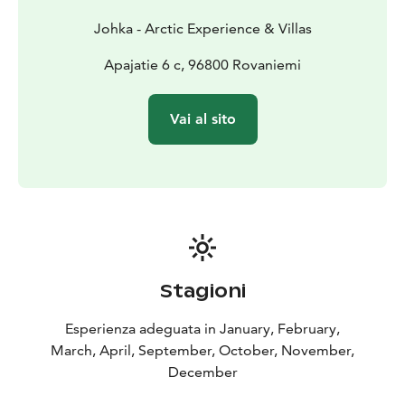
Johka - Arctic Experience & Villas
Apajatie 6 c, 96800 Rovaniemi
Vai al sito
Stagioni
Esperienza adeguata in January, February,
March, April, September, October, November,
December