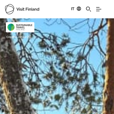
IT
Visit Finland
Credits:
Johka Oy