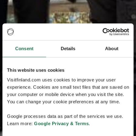
Consent
Details
About
This website uses cookies
Visitfinland.com uses cookies to improve your user
experience. Cookies are small text files that are saved on
your computer or mobile device when you visit the site.
You can change your cookie preferences at any time.
Google processes data as part of the services we use.
Learn more:
Google Privacy & Terms
.