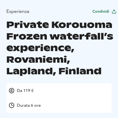
Esperienza
Condividi
Private Korouoma
Frozen waterfall’s
experience,
Rovaniemi,
Lapland, Finland
Da 119 €
Durata 6 ore