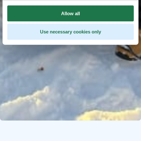
Allow all
Use necessary cookies only