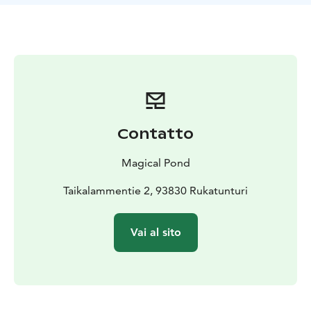
a selection of wines, various spirits, and arctic cocktails
to enjoy alongside your dishes.
We advise you to make a reservation for dinner well in
advance due to limited number of tables. Please
inform us of any allergies when booking your meals.
Come and indulge in dinner which is made by locally
sourced ingredients. This experience will truly be a
bliss to all your senses.
Contatto
Address: Magical Pond, Taikalammentie 2, Rukatunturi.
Magical Pond
Taikalammentie 2, 93830 Rukatunturi
Vai al sito