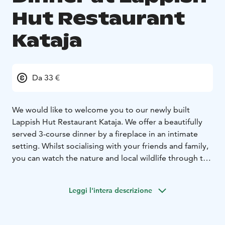
Hut Restaurant
Kataja
Da 33 €
We would like to welcome you to our newly built
Lappish Hut Restaurant Kataja. We offer a beautifully
served 3-course dinner by a fireplace in an intimate
setting. Whilst socialising with your friends and family,
you can watch the nature and local wildlife through the
amazingly large windows. The architecture follows the
same line as our stunning igloos.The dinner starts at
Leggi l'intera descrizione
7pm, and it includes the starter, main meal, and the
dessert; the price also includes water, tea, and coffee.
However, if you wish to have alcoholic drinks, we have