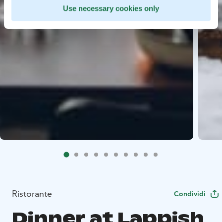
Use necessary cookies only
Ristorante
Condividi
Dinner at Lappish