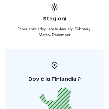
Stagioni
Esperienza adeguata in January, February,
March, December
Dov'è la Finlandia ?