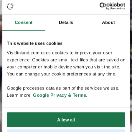
Consent
Details
About
This website uses cookies
Visitfinland.com uses cookies to improve your user
experience. Cookies are small text files that are saved on
your computer or mobile device when you visit the site.
You can change your cookie preferences at any time.
Google processes data as part of the services we use.
Learn more:
Google Privacy & Terms
.
Allow all