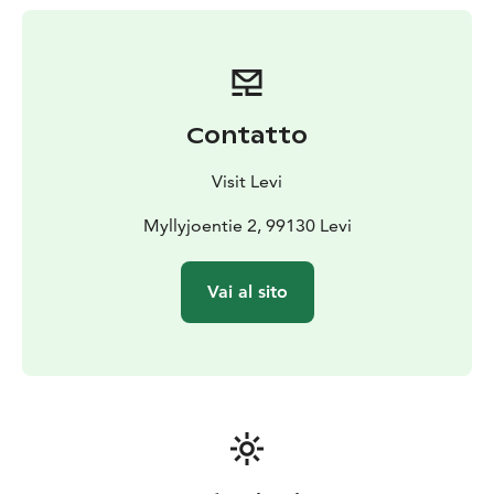
joy. Animal welfare is our top priority, and it shows in
everything we do. Welcome to create unforgettable
moments with our huskies!
Contatto
Visit Levi
Myllyjoentie 2, 99130 Levi
Vai al sito