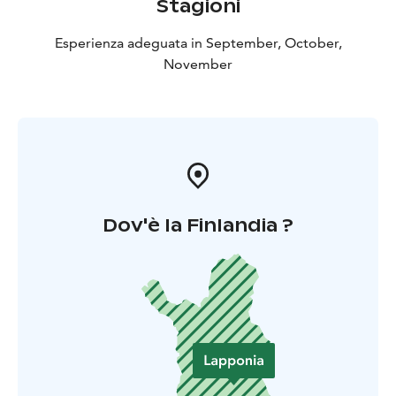
Stagioni
Esperienza adeguata in September, October,
November
Dov'è la Finlandia ?