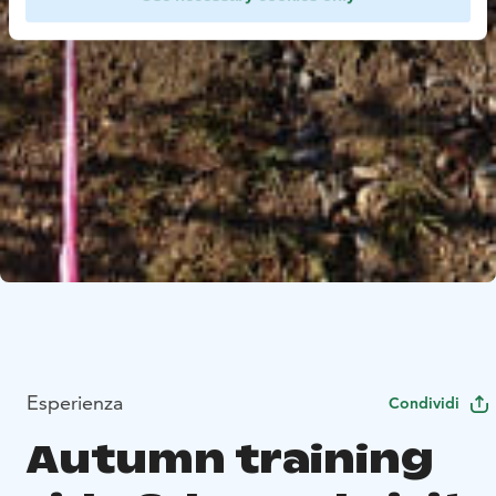
Esperienza
Condividi
Autumn training