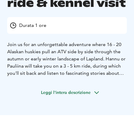
ride & kennel visit
Durata 1 ore
Join us for an unforgettable adventure where 16 - 20
Alaskan huskies pull an ATV side by side through the
autumn or early winter landscape of Lapland. Hannu or
Pauliina will take you on a 3 - 5 km ride, during which
you'll sit back and listen to fascinating stories about
sled dogs' lives, wellfare, training, and competitions.
After the ride, you'll have the chance to help take the
Leggi l'intera descrizione
harnesses off from the dogs and spend quality time
with these delightful Alaskan Huskies. Our kennel is
home to dogs from puppyhood to retirement, and
each one deserves attention and love.
This is the perfect opportunity to experience the
Lapland and witness the huskies' work enthusiasm and