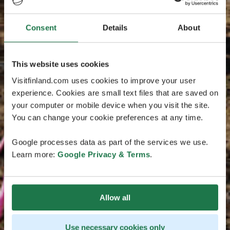
Consent
Details
About
This website uses cookies
Visitfinland.com uses cookies to improve your user
experience. Cookies are small text files that are saved on
your computer or mobile device when you visit the site.
You can change your cookie preferences at any time.
Google processes data as part of the services we use.
Learn more:
Google Privacy & Terms
.
Allow all
Use necessary cookies only