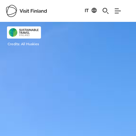
IT
Visit Finland
Credits:
All Huskies