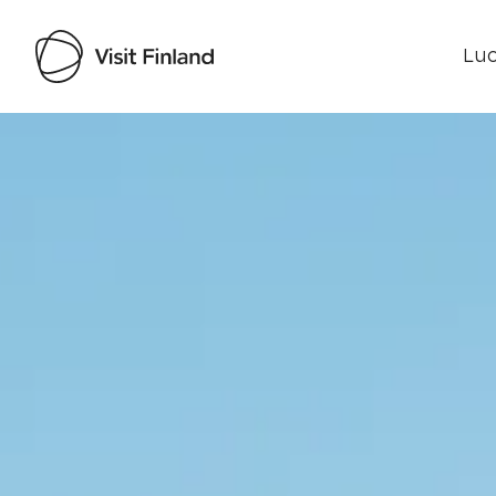
Luo
Visit Finland