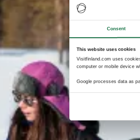
Consent
This website uses cookies
Visitfinland.com uses cookie
computer or mobile device wh
Google processes data as pa