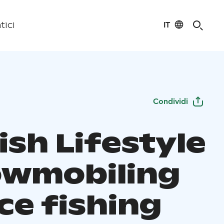
IT
tici
Condividi
ish Lifestyle
owmobiling
ce fishing