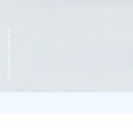
Credits:
Safartica_Mikhail Sinitcyn