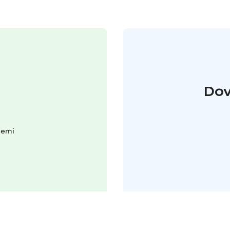
Dov
iemi