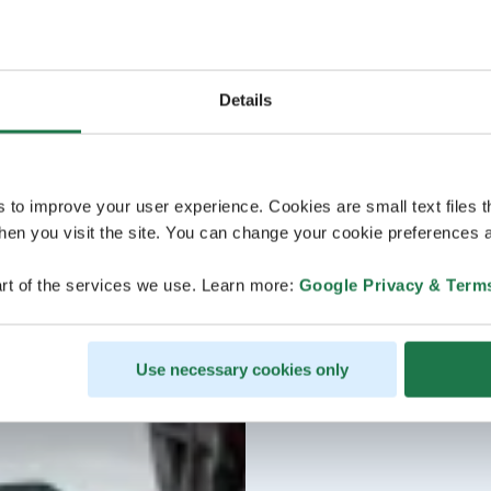
Details
s to improve your user experience. Cookies are small text files 
en you visit the site. You can change your cookie preferences a
rt of the services we use. Learn more:
Google Privacy & Term
Use necessary cookies only