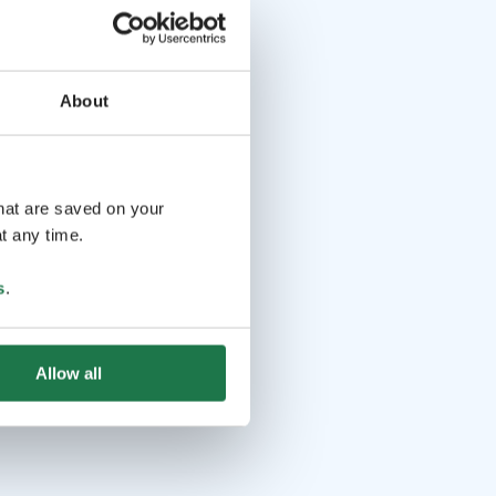
About
that are saved on your
t any time.
s
.
Allow all