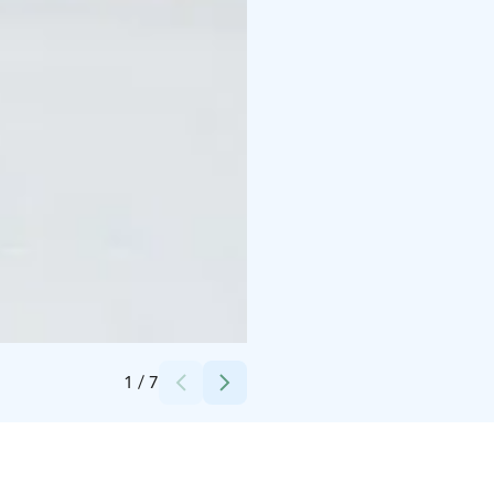
Credits:
Safartica_Mikhail Sinitcyn
1
/
7