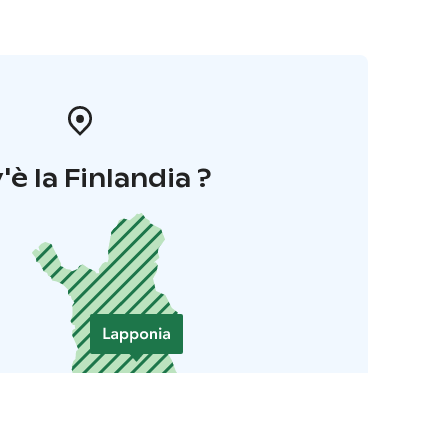
'è la Finlandia ?