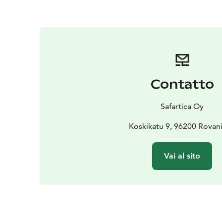
Contatto
Safartica Oy
Koskikatu 9, 96200 Rovan
Vai al sito