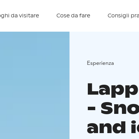
ghi da visitare
Cose da fare
Consigli pra
Esperienza
Lapp
- Sn
and i