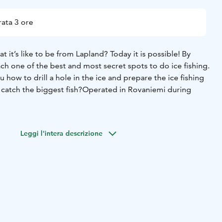
ata 3 ore
 it’s like to be from Lapland? Today it is possible! By
h one of the best and most secret spots to do ice fishing.
 how to drill a hole in the ice and prepare the ice fishing
 catch the biggest fish?
Operated in Rovaniemi during
Leggi l'intera descrizione