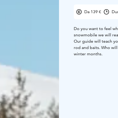
Da 139 €
Dur
Do you want to feel what
snowmobile we will reac
Our guide will teach you
rod and baits. Who will
winter months.