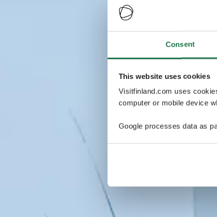
Consent
This website uses cookies
Visitfinland.com uses cookie
computer or mobile device wh
Google processes data as pa