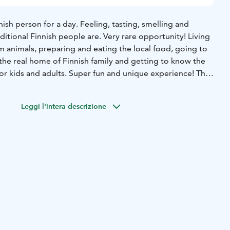
nish person for a day. Feeling, tasting, smelling and
ditional Finnish people are. Very rare opportunity! Living
rm animals, preparing and eating the local food, going to
the real home of Finnish family and getting to know the
for kids and adults. Super fun and unique experience! The
nd 1 coffee/tea with local delicatesses. On winter season
f seeing Aurora Borealis.
Leggi l'intera descrizione