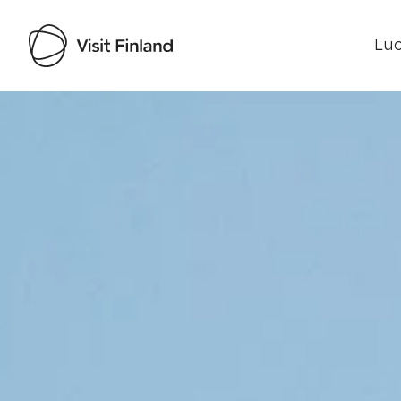
Luo
Visit Finland