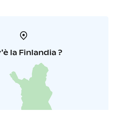
'è la Finlandia ?