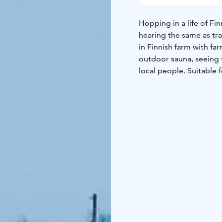
Hopping in a life of Fin
hearing the same as tra
in Finnish farm with fa
outdoor sauna, seeing 
local people. Suitable 
price includes 1 meal a
there is a possibility o