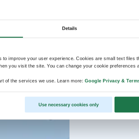
Details
s to improve your user experience. Cookies are small text files 
en you visit the site. You can change your cookie preferences a
rt of the services we use. Learn more:
Google Privacy & Term
Use necessary cookies only