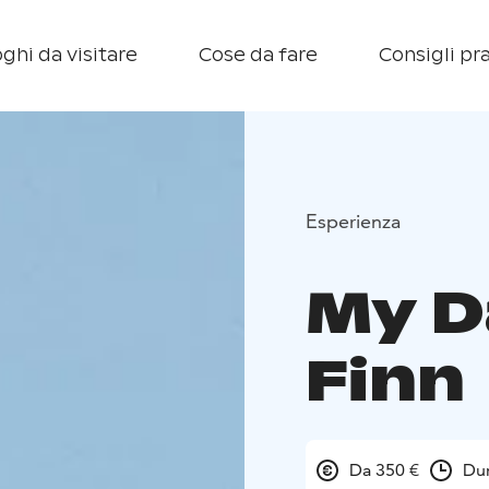
ghi da visitare
Cose da fare
Consigli pra
Esperienza
My D
Finn
Da 350 €
Dur