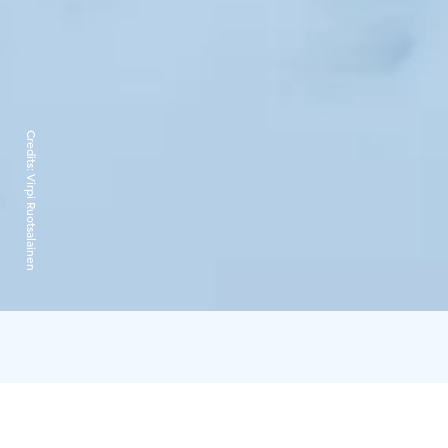
Credits:
Virpi Ruotsalainen