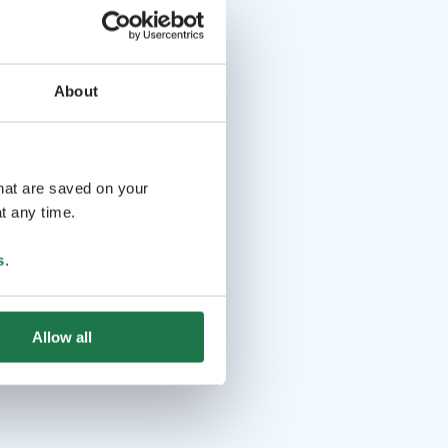
About
that are saved on your
t any time.
s
.
Allow all