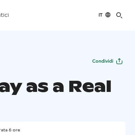
IT
tici
Condividi
ay as a Real
ata 6 ore