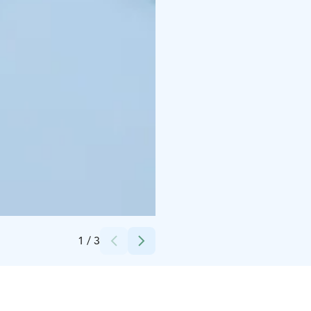
Credits:
Ilona Pietiläinen
1
/
3