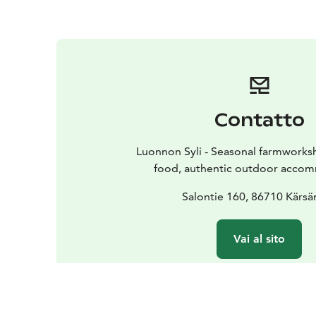
Contatto
Luonnon Syli - Seasonal farmworks
food, authentic outdoor acco
Salontie 160, 86710 Kärsä
Vai al sito