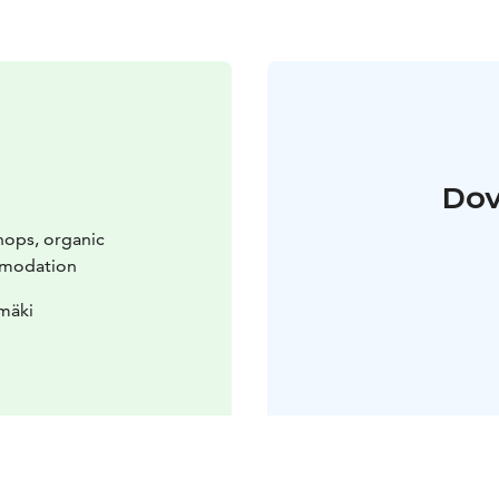
Dov
hops, organic
mmodation
mäki