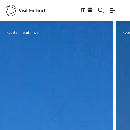
IT
Visit Finland
Credits:
Taxari Travel
Cred