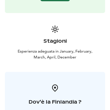
Stagioni
Esperienza adeguata in January, February,
March, April, December
Dov'è la Finlandia ?