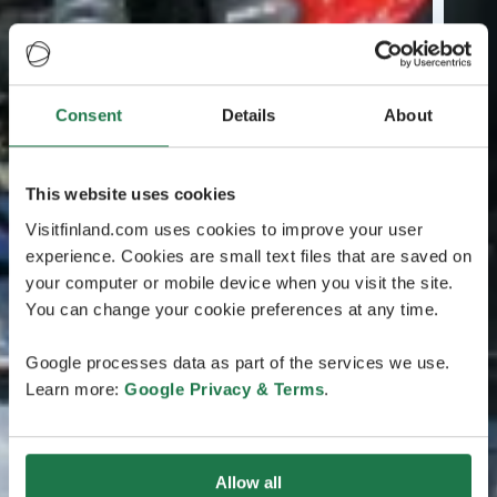
Consent
Details
About
This website uses cookies
Visitfinland.com uses cookies to improve your user
experience. Cookies are small text files that are saved on
your computer or mobile device when you visit the site.
You can change your cookie preferences at any time.
Google processes data as part of the services we use.
Learn more:
Google Privacy & Terms
.
Allow all