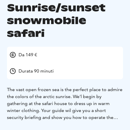
Sunrise/sunset
snowmobile
safari
Da 149 €
Durata 90 minuti
The vast open frozen sea is the perfect place to admire
the colors of the
arctic sunrise. We'l begin by
gathering at the safari house to dress up in
warm
winter clothing. Your guide wil give you a short
security briefing
and show you how to operate the
snowmobile. Next you'l folow your
guide on a route