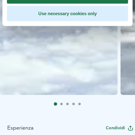
Use necessary cookies only
Esperienza
Condividi