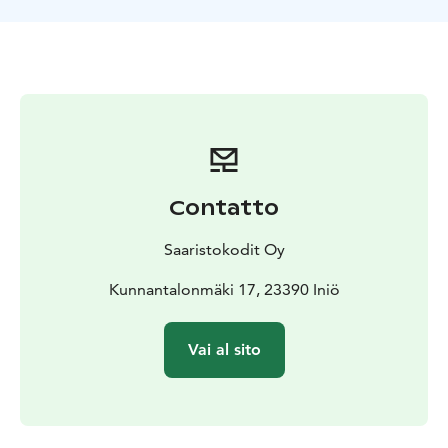
Christmas and New Year with a minimum booking of 3
days.
Check-in from 16.00. Check-out by 12.00.
Breakfast is
served in the downstairs hall from 8.00 to 10.00, if
booked.
Contatto
Saaristokodit Oy
Kunnantalonmäki 17, 23390 Iniö
Vai al sito