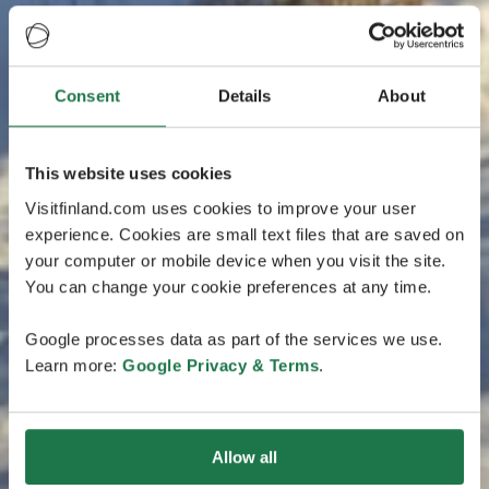
Consent
Details
About
This website uses cookies
Visitfinland.com uses cookies to improve your user
experience. Cookies are small text files that are saved on
your computer or mobile device when you visit the site.
You can change your cookie preferences at any time.
Google processes data as part of the services we use.
Learn more:
Google Privacy & Terms
.
Allow all