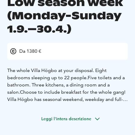
Low season week
(Monday-Sunday
1.9.–30.4.)
Da 1380 €
The whole Villa Högbo at your disposal. Eight
bedrooms sleeping up to 22 people.
Five toilets and a
bathroom. Three kitchens, a dining room and a
salon.
Choose to include breakfast for the whole gang!
Villa Högbo has seasonal weekend, weekday and full-
week pricing. Weekend is 2 days and applies to days
Fri-Sun. Weekday rate is 5 days and applies to days
Leggi l'intera descrizione
Mon-Fri. The full week rate is 7 days for bookings
made Mon-Sun. In addition, there is a separate rate for