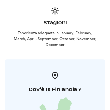
Stagioni
Esperienza adeguata in January, February,
March, April, September, October, November,
December
Dov'è la Finlandia ?