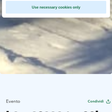
Use necessary cookies only
Evento
Condividi