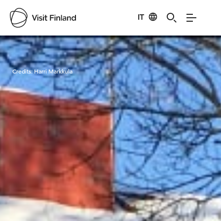
IT
Visit Finland
Credits:
Harri Markkula