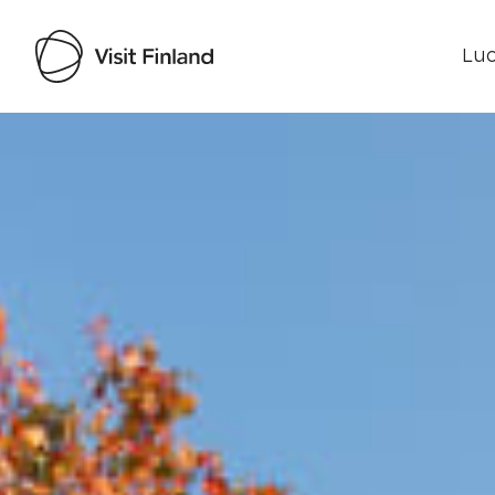
Luo
Visit Finland