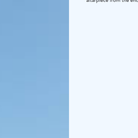
altarpiece from the end