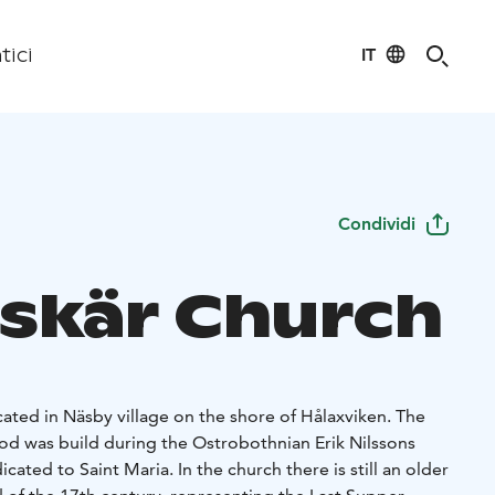
IT
tici
Condividi
skär Church
cated in Näsby village on the shore of Hålaxviken. The
od was build during the Ostrobothnian Erik Nilssons
ated to Saint Maria. In the church there is still an older