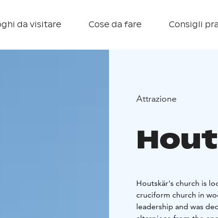
ghi da visitare
Cose da fare
Consigli pra
Attrazione
Hout
Houtskär's church is lo
cruciform church in wo
leadership and was dedic