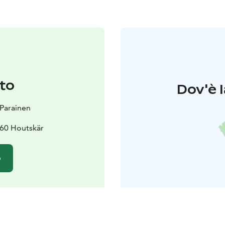
to
Dov'è l
t Parainen
60 Houtskär
o