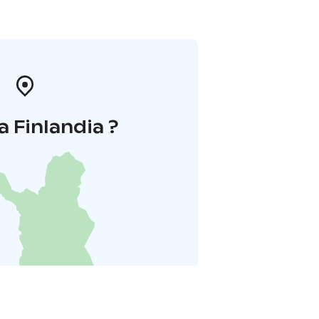
a Finlandia ?