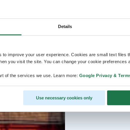
Details
s to improve your user experience. Cookies are small text files 
en you visit the site. You can change your cookie preferences a
rt of the services we use. Learn more:
Google Privacy & Term
Use necessary cookies only