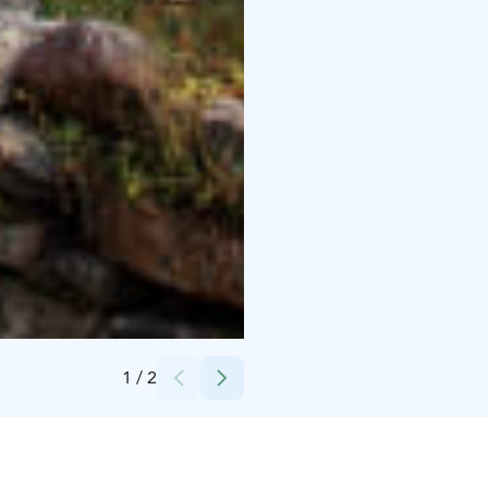
Credits:
Jarina Leskinen
1
/
2