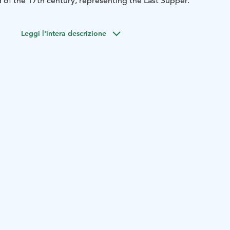
 of the 17th century, representing the Last Supper.
Leggi l'intera descrizione