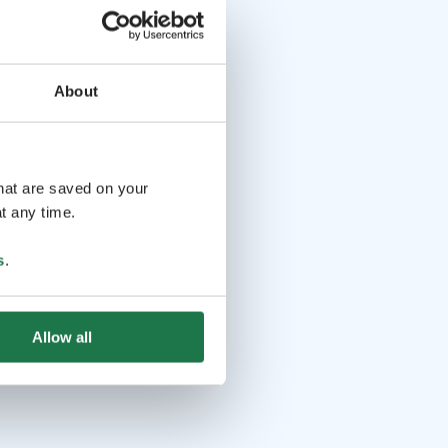
About
that are saved on your
t any time.
s
.
Allow all