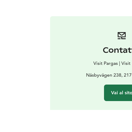
Contat
Visit Pargas | Visi
Näsbyvägen 238, 217
Vai al sit