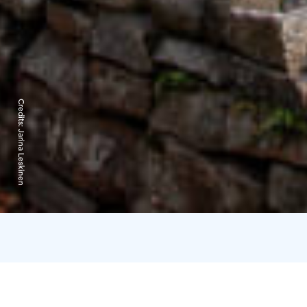
Credits:
Jarina Leskinen