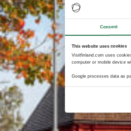
Consent
This website uses cookies
Visitfinland.com uses cookie
computer or mobile device wh
Google processes data as pa