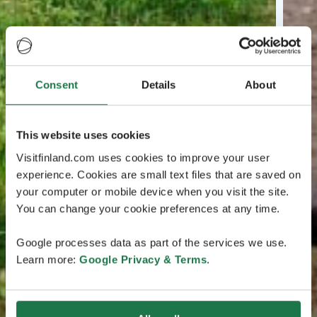
Consent
Details
About
This website uses cookies
Visitfinland.com uses cookies to improve your user
experience. Cookies are small text files that are saved on
your computer or mobile device when you visit the site.
You can change your cookie preferences at any time.
Google processes data as part of the services we use.
Learn more:
Google Privacy & Terms
.