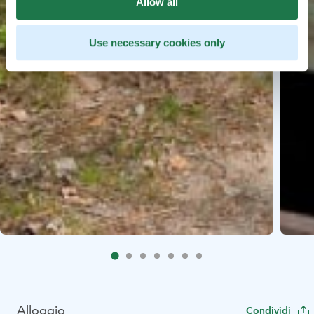
Allow all
Use necessary cookies only
Alloggio
Condividi