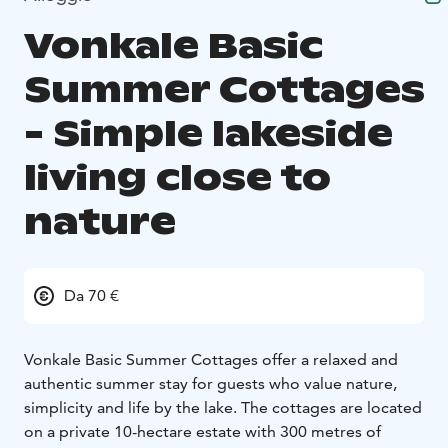
Vonkale Basic
Summer Cottages
- Simple lakeside
living close to
nature
Da 70 €
Vonkale Basic Summer Cottages offer a relaxed and
authentic summer stay for guests who value nature,
simplicity and life by the lake. The cottages are located
on a private 10-hectare estate with 300 metres of