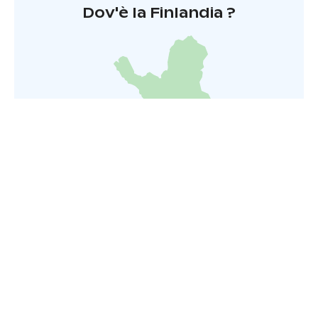
Dov'è la Finlandia ?