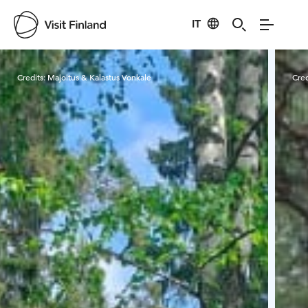
IT
Visit Finland
Credits:
Majoitus & Kalastus Vonkale
Cred