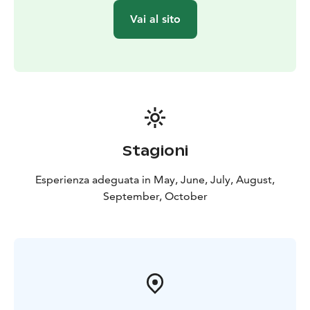
💙 Welcome to experience simple Finnish lakeside life
Vai al sito
– peaceful, practical and naturally relaxing.
Stagioni
Esperienza adeguata in May, June, July, August,
September, October