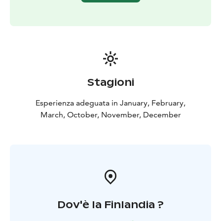
Stagioni
Esperienza adeguata in January, February,
March, October, November, December
Dov'è la Finlandia ?