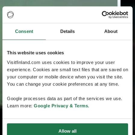
Consent
Details
About
This website uses cookies
Visitfinland.com uses cookies to improve your user
experience. Cookies are small text files that are saved on
your computer or mobile device when you visit the site.
You can change your cookie preferences at any time.
Google processes data as part of the services we use.
Learn more:
Google Privacy & Terms
.
Allow all