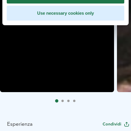
Use necessary cookies only
Esperienza
Condividi