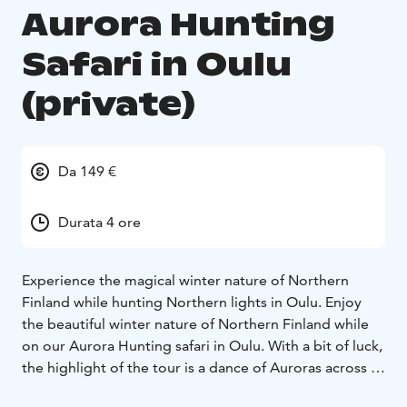
Aurora Hunting
Safari in Oulu
(private)
Da 149 €
Durata 4 ore
Experience the magical winter nature of Northern
Finland while hunting Northern lights in Oulu. Enjoy
the beautiful winter nature of Northern Finland while
on our Aurora Hunting safari in Oulu. With a bit of luck,
the highlight of the tour is a dance of Auroras across a
starry Northern sky. The Aurora Hunting safari begins