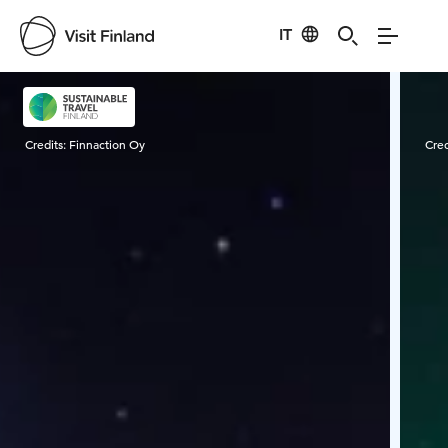
IT
Visit Finland
Credits:
Finnaction Oy
Cred