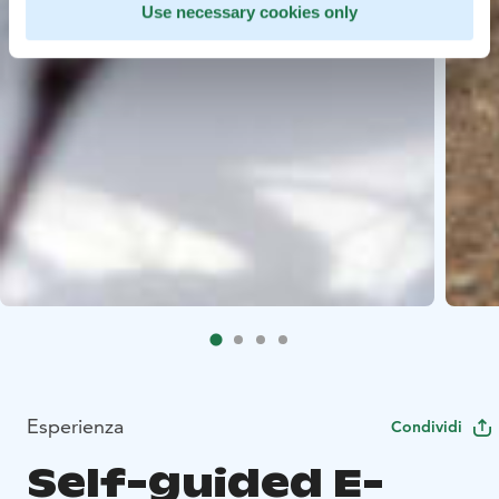
Use necessary cookies only
Esperienza
Condividi
Self-guided E-