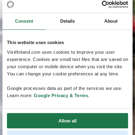
Consent
Details
About
This website uses cookies
Visitfinland.com uses cookies to improve your user
experience. Cookies are small text files that are saved on
your computer or mobile device when you visit the site.
You can change your cookie preferences at any time.
Google processes data as part of the services we use.
Learn more:
Google Privacy & Terms
.
Allow all