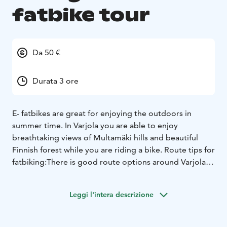
fatbike tour
Da 50 €
Durata 3 ore
E- fatbikes are great for enjoying the outdoors in
summer time. In Varjola you are able to enjoy
breathtaking views of Multamäki hills and beautiful
Finnish forest while you are riding a bike. Route tips for
fatbiking:There is good route options around Varjola
area.Here you can see route options for forest biking:
https://www.varjola.com/media/maastopyorakartta-
Leggi l'intera descrizione
suomi.pdf
Snacks for day trekking?
Book also: Varjola trekking Backpack: