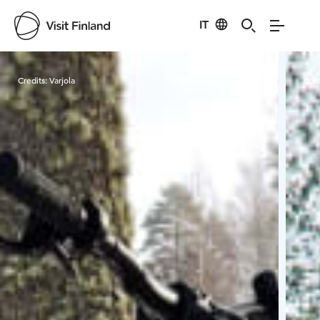
IT
Visit Finland
Credits:
Varjola
Cred