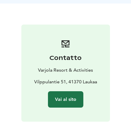
https://www.varjola.com/en/activities/varjola-trekking-
backpack
Note: Our e-fatbikes are more suitable for persons
between 160 cm and 180 cm.
Contatto
Varjola Resort & Activities
Vilppulantie 51, 41370 Laukaa
Vai al sito