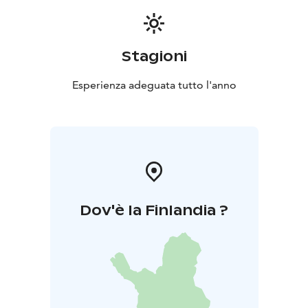
Stagioni
Esperienza adeguata tutto l'anno
Dov'è la Finlandia ?