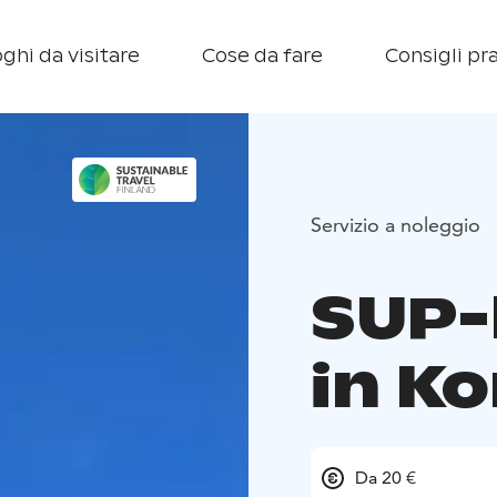
ghi da visitare
Cose da fare
Consigli pra
Servizio a noleggio
SUP-
in K
Da 20 €