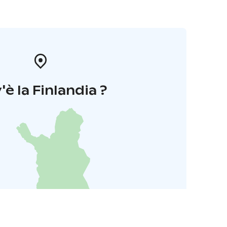
'è la Finlandia ?