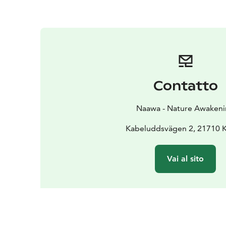
Contatto
Naawa - Nature Awaken
Kabeluddsvägen 2, 21710 
Vai al sito