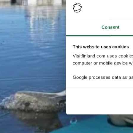
Consent
This website uses cookies
Visitfinland.com uses cookie
computer or mobile device wh
Google processes data as pa