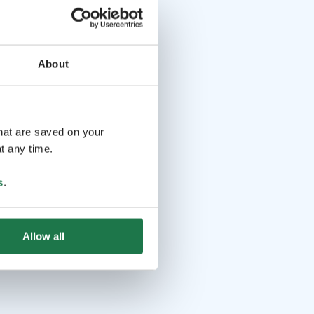
About
that are saved on your
t any time.
s
.
Allow all