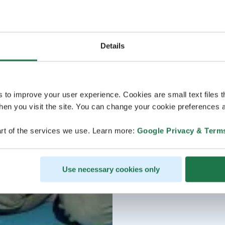
Details
s to improve your user experience. Cookies are small text files 
en you visit the site. You can change your cookie preferences a
rt of the services we use. Learn more:
Google Privacy & Term
Use necessary cookies only