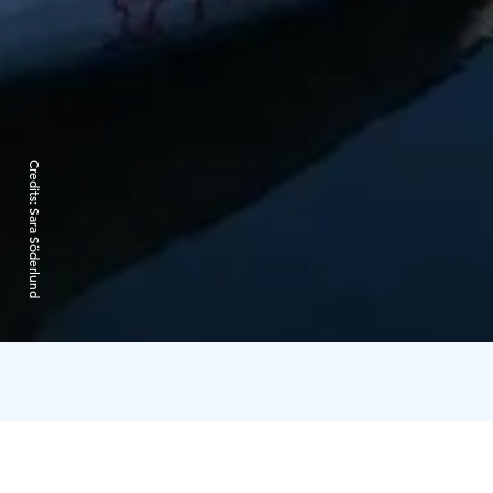
Credits:
Sara Söderlund