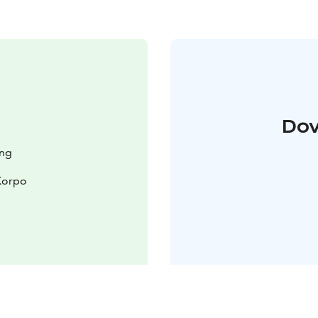
Dov
ing
Korpo