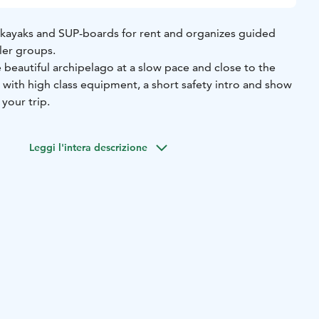
kayaks and SUP-boards for rent and organizes guided
ler groups.
beautiful archipelago at a slow pace and close to the
with high class equipment, a short safety intro and show
your trip.
Leggi l'intera descrizione