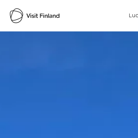
Luo
Visit Finland