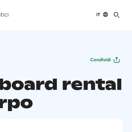
IT
tici
Condividi
board rental
orpo