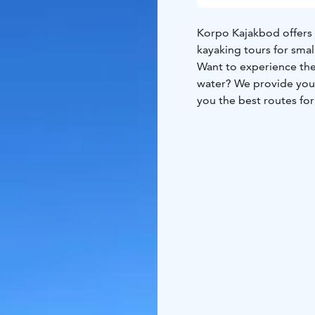
Korpo Kajakbod offers 
kayaking tours for smal
Want to experience the 
water? We provide you 
you the best routes for 