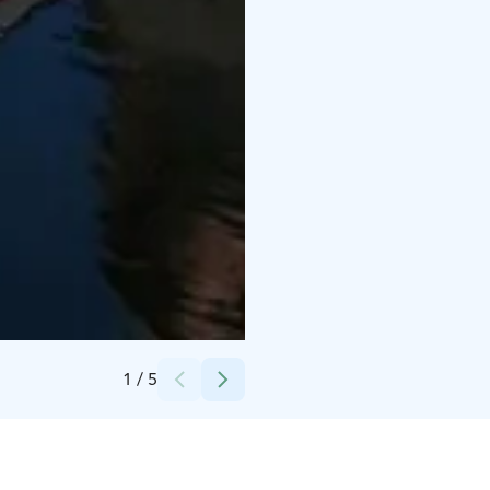
Credits:
Johanna Valonen
1
/
5