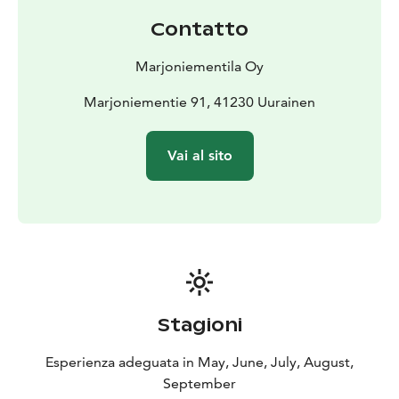
Contatto
Marjoniementila Oy
Marjoniementie 91, 41230 Uurainen
Vai al sito
Stagioni
Esperienza adeguata in May, June, July, August,
September