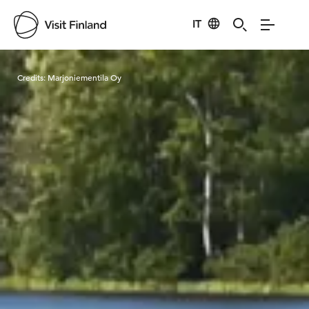
IT
Visit Finland
Credits:
Marjoniementila Oy