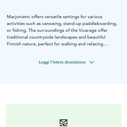
Marjoniemi offers versatile settings for various
activities such as canoeing, stand-up paddleboarding,
or fishing. The surroundings of the Vicarage offer
traditional countryside landscapes and beautiful
Finnish nature, perfect for walking and relaxing.
We offer various fishing equipment for rent. If you’d
like, you can try archery fishing or casting with a dry fly.
Leggi l'intera descrizione
You can embark on a canoeing or fishing trip either
independently or with a guide.
Nearby, you'll also find the Särkilampi nature reserve
and a birdwatching tower. Marjoniemi and its
surrounding areas are excellent places for mushroom
and berry picking.