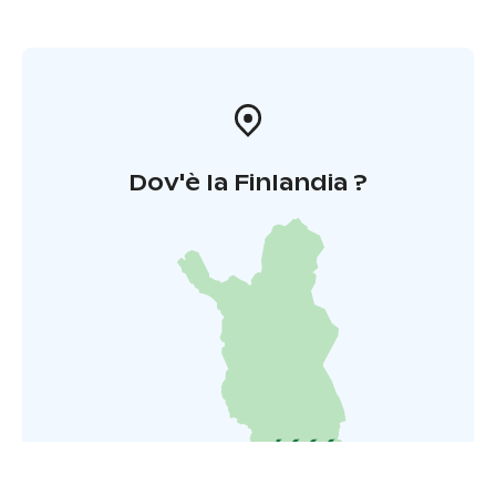
Dov'è la Finlandia ?