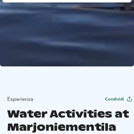
Esperienza
Condividi
Water Activities at
Marjoniementila