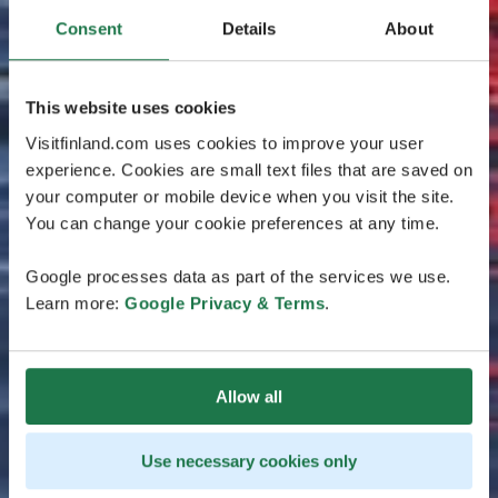
Consent
Details
About
This website uses cookies
Visitfinland.com uses cookies to improve your user
experience. Cookies are small text files that are saved on
your computer or mobile device when you visit the site.
You can change your cookie preferences at any time.
Google processes data as part of the services we use.
Learn more:
Google Privacy & Terms
.
Allow all
Use necessary cookies only