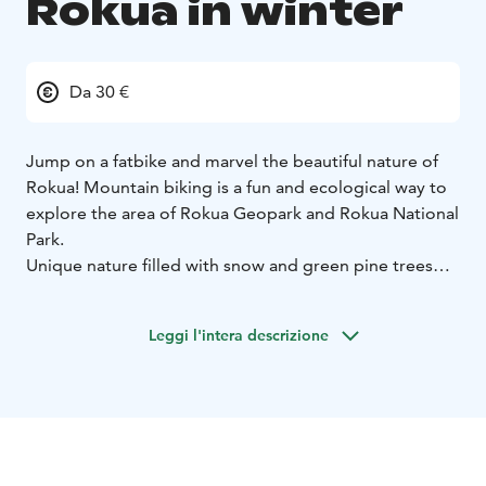
Rokua in winter
Da 30 €
Jump on a fatbike and marvel the beautiful nature of
Rokua! Mountain biking is a fun and ecological way to
explore the area of Rokua Geopark and Rokua National
Park.
Unique nature filled with snow and green pine trees
guarantee a wonderful independent bike tour of
Rokua's surroundings.
Leggi l'intera descrizione
Fatbikes can be rented for 3 to 8 hours and come in
multiple sizes depending on your height (S-L).