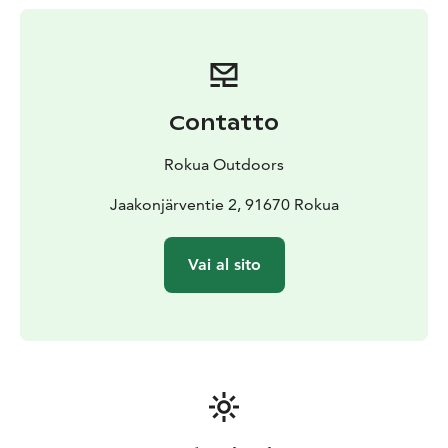
Contatto
Rokua Outdoors
Jaakonjärventie 2, 91670 Rokua
Vai al sito