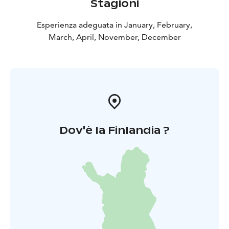
Stagioni
Esperienza adeguata in January, February,
March, April, November, December
Dov'è la Finlandia ?