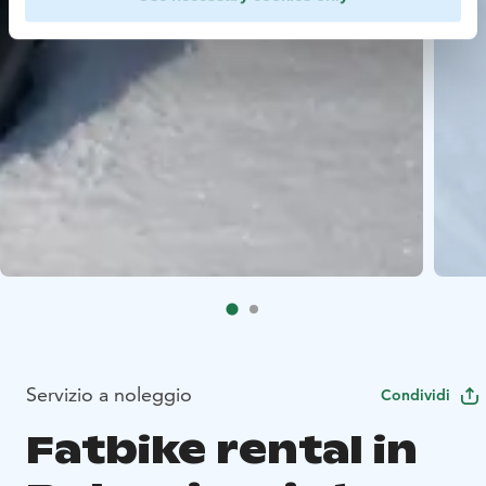
Servizio a noleggio
Condividi
Fatbike rental in