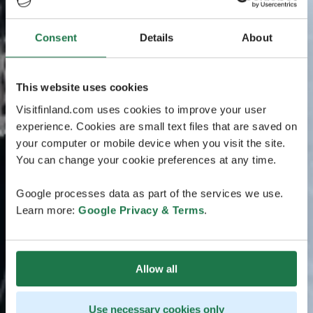
Consent
Details
About
This website uses cookies
Visitfinland.com uses cookies to improve your user
experience. Cookies are small text files that are saved on
your computer or mobile device when you visit the site.
You can change your cookie preferences at any time.
Google processes data as part of the services we use.
Learn more:
Google Privacy & Terms
.
Allow all
Use necessary cookies only