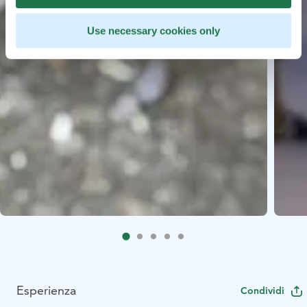
Use necessary cookies only
Esperienza
Condividi