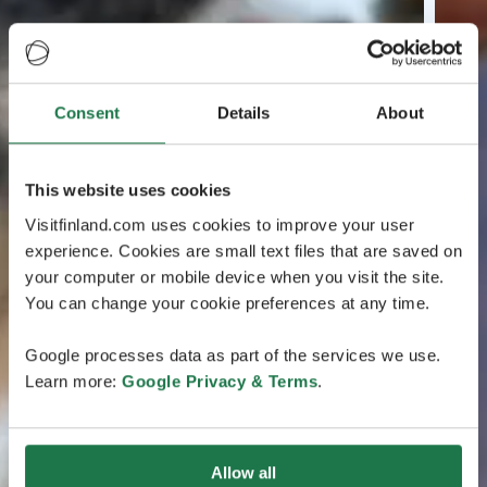
Consent
Details
About
This website uses cookies
Visitfinland.com uses cookies to improve your user
experience. Cookies are small text files that are saved on
your computer or mobile device when you visit the site.
You can change your cookie preferences at any time.
Google processes data as part of the services we use.
Learn more:
Google Privacy & Terms
.
Allow all