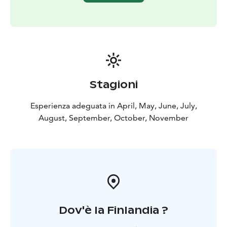
Stagioni
Esperienza adeguata in April, May, June, July,
August, September, October, November
Dov'è la Finlandia ?