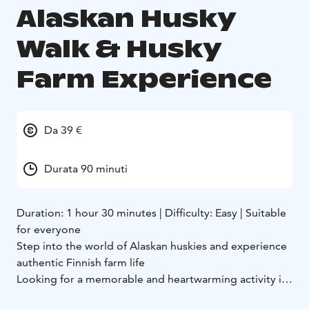
Alaskan Husky
Walk & Husky
Farm Experience
Da 39 €
Durata 90 minuti
Duration: 1 hour 30 minutes | Difficulty: Easy | Suitable
for everyone
Step into the world of Alaskan huskies and experience
authentic Finnish farm life
Looking for a memorable and heartwarming activity in
Finland? Join us for an unforgettable visit to our husky