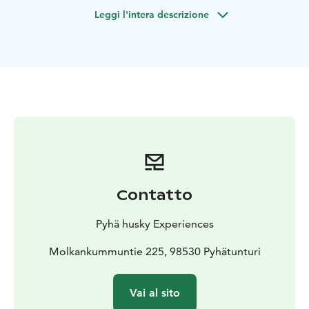
farm, where you’ll meet our energetic Alaskan huskies
Leggi l'intera descrizione
and their adorable puppies.
This experience is perfect for families, couples, and
animal lovers of all ages. From the moment you arrive,
you’ll be welcomed by wagging tails and curious
noses, ready to make new friends.
What you’ll experience:
• Meet and interact with our
friendly huskies
• Play and bond with our growing
husky puppies
• Learn about life, training, and care on a
working husky farm
• Enjoy a guided walk with our
active adult dogs in beautiful natural surroundings
Our puppies are at an important stage of their
Contatto
development, and your visit helps them become
confident and well-socialized. It’s not just a visit — you
Pyhä husky Experiences
become part of their journey.
Whether you’re looking for a peaceful outdoor activity
Molkankummuntie 225, 98530 Pyhätunturi
or a unique animal experience, this husky farm visit
offers genuine connection, joy, and unforgettable
Vai al sito
moments.