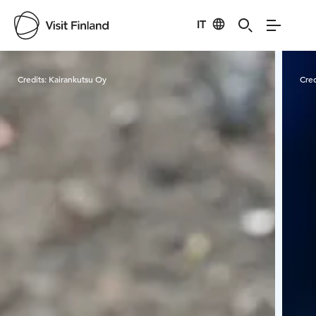
IT
Visit Finland
Credits:
Kairankutsu Oy
Cred